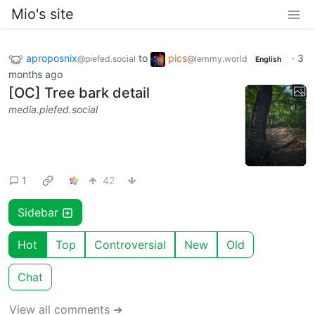
Mio's site
aproposnix
to
pics
·
3
@piefed.social
@lemmy.world
English
months ago
[OC] Tree bark detail
media.piefed.social
1
42
Sidebar
Hot
Top
Controversial
New
Old
Chat
View all comments ➔