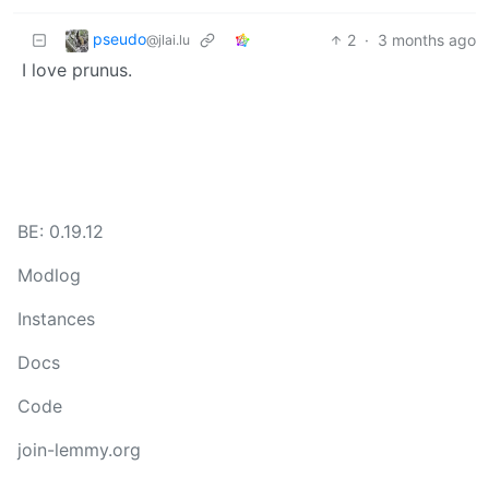
pseudo
2
·
3 months ago
@jlai.lu
I love prunus.
BE: 0.19.12
Modlog
Instances
Docs
Code
join-lemmy.org