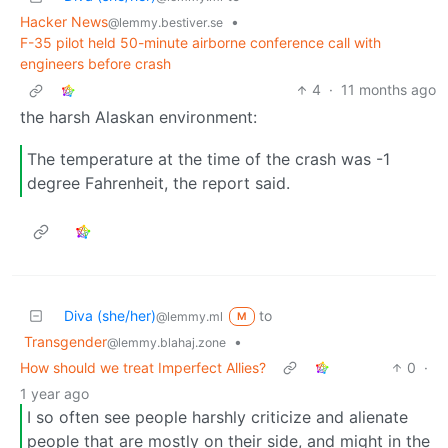
Hacker News
•
@lemmy.bestiver.se
F-35 pilot held 50-minute airborne conference call with
engineers before crash
4
·
11 months ago
the harsh Alaskan environment:
The temperature at the time of the crash was -1
degree Fahrenheit, the report said.
Diva (she/her)
to
@lemmy.ml
M
Transgender
•
@lemmy.blahaj.zone
How should we treat Imperfect Allies?
0
·
1 year ago
I so often see people harshly criticize and alienate
people that are mostly on their side, and might in the