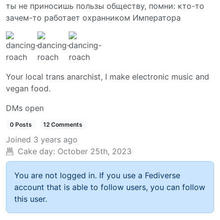
ты не приносишь пользы обществу, помни: кто-то
зачем-то работает охранником Императора
Your local trans anarchist, I make electronic music and
vegan food.
DMs open
0 Posts
12 Comments
Joined
3 years ago
Cake day:
October 25th, 2023
You are not logged in. If you use a Fediverse
account that is able to follow users, you can follow
this user.