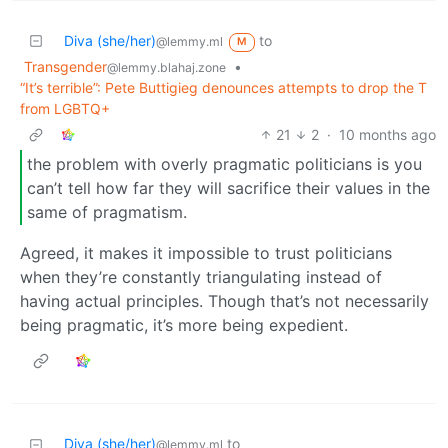
Diva (she/her)
to
@lemmy.ml
M
Transgender
•
@lemmy.blahaj.zone
“It’s terrible”: Pete Buttigieg denounces attempts to drop the T
from LGBTQ+
21
2
·
10 months ago
the problem with overly pragmatic politicians is you
can’t tell how far they will sacrifice their values in the
same of pragmatism.
Agreed, it makes it impossible to trust politicians
when they’re constantly triangulating instead of
having actual principles. Though that’s not necessarily
being pragmatic, it’s more being expedient.
Diva (she/her)
to
@lemmy.ml