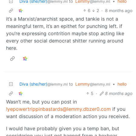
Diva (she/her)
to
Lemmy
•
hello
@lemmy.ml
@lemmy.ml
6
2
·
8 months ago
it’s a Marxist/anarchist space, and tankie is not a
meaningful term, it’s an epithet for punching left. if
you’re expressing contrition maybe stop acting like
every other social democrat shitter running around
here.
Diva (she/her)
to
Lemmy
•
hello
@lemmy.ml
@lemmy.ml
5
·
8 months ago
Wasn’t me, but you can post in
!yepowertrippinbastards@lemmy.dbzer0.com
if you
want discussion of a moderation action you received.
I would have probably given you a temp ban, but
considering you just got banned from a hexbear