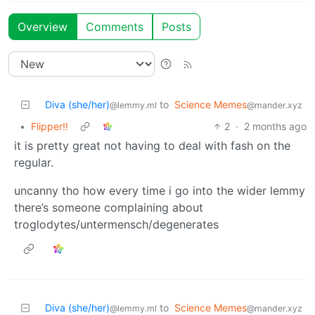
Overview
Comments
Posts
Diva (she/her)
to
Science Memes
@lemmy.ml
@mander.xyz
•
Flipper!!
2
·
2 months ago
it is pretty great not having to deal with fash on the
regular.
uncanny tho how every time i go into the wider lemmy
there’s someone complaining about
troglodytes/untermensch/degenerates
Diva (she/her)
to
Science Memes
@lemmy.ml
@mander.xyz