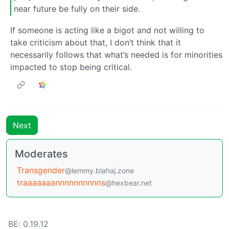
near future be fully on their side.
If someone is acting like a bigot and not willing to
take criticism about that, I don’t think that it
necessarily follows that what’s needed is for minorities
impacted to stop being critical.
Next
Moderates
Transgender
@lemmy.blahaj.zone
traaaaaaannnnnnnnnns
@hexbear.net
BE: 0.19.12