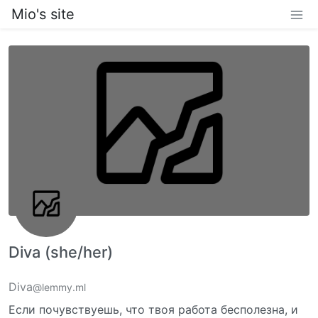
Mio's site
Diva (she/her)
Diva
@lemmy.ml
Если почувствуешь, что твоя работа бесполезна, и