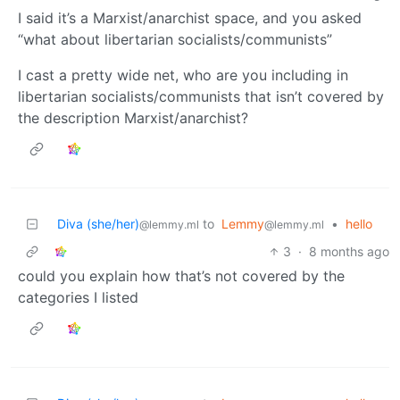
I said it’s a Marxist/anarchist space, and you asked
“what about libertarian socialists/communists”
I cast a pretty wide net, who are you including in
libertarian socialists/communists that isn’t covered by
the description Marxist/anarchist?
Diva (she/her)
to
Lemmy
•
hello
@lemmy.ml
@lemmy.ml
3
·
8 months ago
could you explain how that’s not covered by the
categories I listed