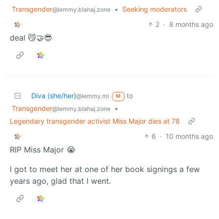
Transgender
•
Seeking moderators
@lemmy.blahaj.zone
2
·
8 months ago
deal 😼🤝😎
Diva (she/her)
to
@lemmy.ml
M
Transgender
•
@lemmy.blahaj.zone
Legendary transgender activist Miss Major dies at 78
6
·
10 months ago
RIP Miss Major 😭
I got to meet her at one of her book signings a few
years ago, glad that I went.