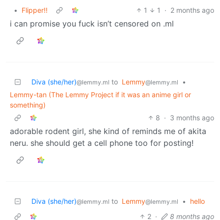
•
Flipper!!
1
1
·
2 months ago
i can promise you fuck isn’t censored on .ml
Diva (she/her)
to
Lemmy
•
@lemmy.ml
@lemmy.ml
Lemmy-tan (The Lemmy Project if it was an anime girl or
something)
8
·
3 months ago
adorable rodent girl, she kind of reminds me of akita
neru. she should get a cell phone too for posting!
Diva (she/her)
to
Lemmy
•
hello
@lemmy.ml
@lemmy.ml
2
·
8 months ago