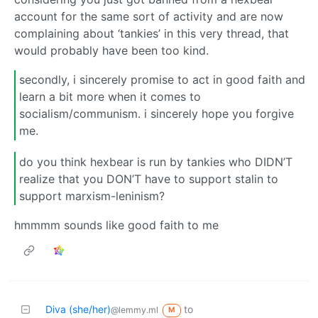
account for the same sort of activity and are now
complaining about ‘tankies’ in this very thread, that
would probably have been too kind.
secondly, i sincerely promise to act in good faith and
learn a bit more when it comes to
socialism/communism. i sincerely hope you forgive
me.
do you think hexbear is run by tankies who DIDN’T
realize that you DON’T have to support stalin to
support marxism-leninism?
hmmmm sounds like good faith to me
Diva (she/her)
to
@lemmy.ml
M