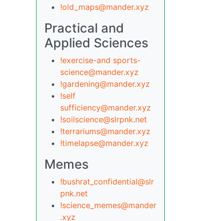
!old_maps@mander.xyz
Practical and
Applied Sciences
!exercise-and sports-
science@mander.xyz
!gardening@mander.xyz
!self
sufficiency@mander.xyz
!soilscience@slrpnk.net
!terrariums@mander.xyz
!timelapse@mander.xyz
Memes
!bushrat_confidential@slr
pnk.net
!science_memes@mander
.xyz