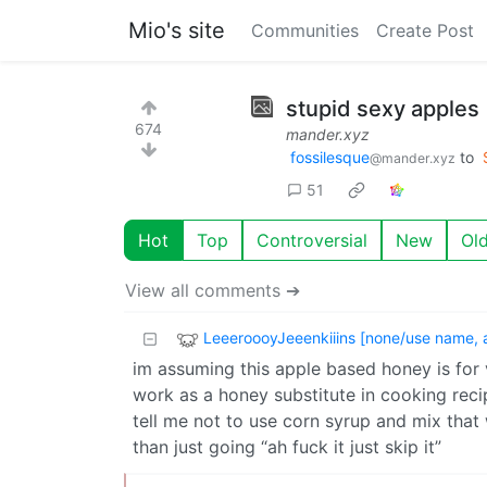
Mio's site
Communities
Create Post
stupid sexy apples
674
mander.xyz
fossilesque
to
@mander.xyz
51
Hot
Top
Controversial
New
Ol
View all comments ➔
LeeeroooyJeeenkiiins [none/use name, 
im assuming this apple based honey is for v
work as a honey substitute in cooking recip
tell me not to use corn syrup and mix that
than just going “ah fuck it just skip it”