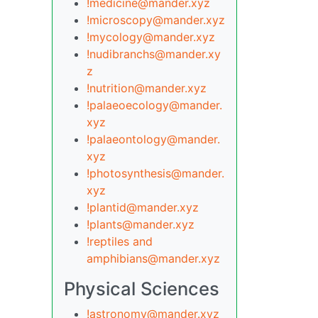
!medicine@mander.xyz
!microscopy@mander.xyz
!mycology@mander.xyz
!nudibranchs@mander.xy
z
!nutrition@mander.xyz
!palaeoecology@mander.
xyz
!palaeontology@mander.
xyz
!photosynthesis@mander.
xyz
!plantid@mander.xyz
!plants@mander.xyz
!reptiles and
amphibians@mander.xyz
Physical Sciences
!astronomy@mander.xyz