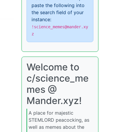
paste the following into
the search field of your
instance:
!science_memes@mander.xy
z
Welcome to
c/science_me
mes @
Mander.xyz!
A place for majestic
STEMLORD peacocking, as
well as memes about the