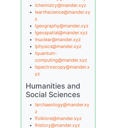
!chemistry@mander.xyz
!earthscience@mander.xy
z
!geography@mander.xyz
!geospatial@mander.xyz
!nuclear@mander.xyz
!physics@mander.xyz
!quantum-
computing@mander.xyz
!spectroscopy@mander.x
yz
Humanities and
Social Sciences
!archaeology@mander.xy
z
!folklore@mander.xyz
!history@mander.xyz