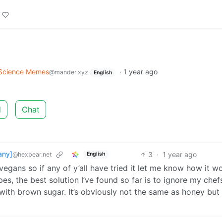
Science Memes
·
1 year ago
@mander.xyz
English
d
Chat
any]
3
·
1 year ago
@hexbear.net
English
egans so if any of y’all have tried it let me know how it w
es, the best solution I’ve found so far is to ignore my che
 with brown sugar. It’s obviously not the same as honey but