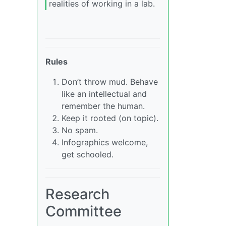
realities of working in a lab.
Rules
Don’t throw mud. Behave
like an intellectual and
remember the human.
Keep it rooted (on topic).
No spam.
Infographics welcome,
get schooled.
Research
Committee