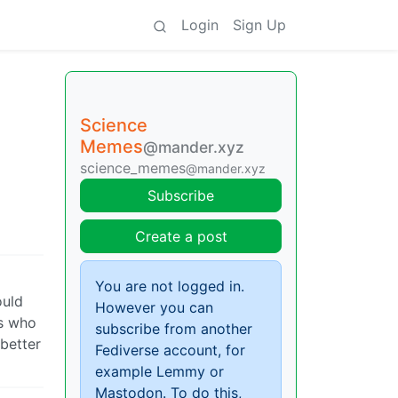
Login
Sign Up
Science
Memes
@mander.xyz
science_memes
@mander.xyz
Subscribe
Create a post
You are not logged in.
ould
However you can
fs who
subscribe from another
 better
Fediverse account, for
example Lemmy or
Mastodon. To do this,