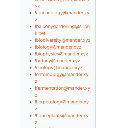
yz
!arachnology@mander.xy
z
!balconygardening@slrpn
k.net
!biodiversity@mander.xyz
!biology@mander.xyz
!biophysics@mander.xyz
!botany@mander.xyz
!ecology@mander.xyz
!entomology@mander.xy
z
!fermentation@mander.xy
z
!herpetology@mander.xy
z
!houseplants@mander.xy
z