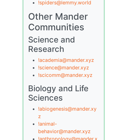
!spiders@lemmy.world
Other Mander
Communities
Science and
Research
!academia@mander.xyz
!science@mander.xyz
!scicomm@mander.xyz
Biology and Life
Sciences
!abiogenesis@mander.xy
z
!animal-
behavior@mander.xyz
!anthropology@mander.x