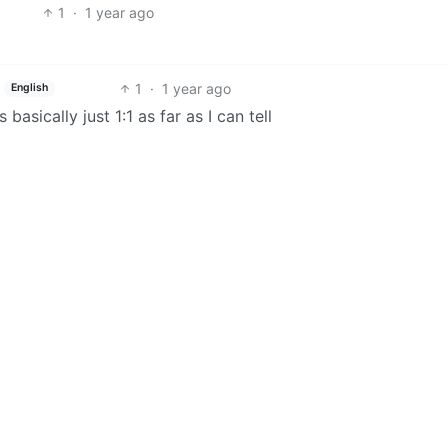
1
·
1 year ago
1
·
1 year ago
English
basically just 1:1 as far as I can tell