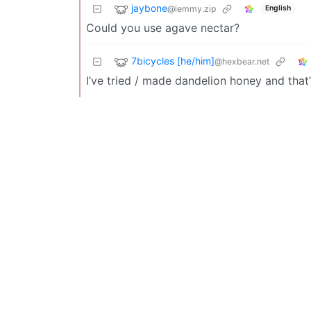
jaybone
@lemmy.zip
English
Could you use agave nectar?
7bicycles [he/him]
@hexbear.net
I’ve tried / made dandelion honey and that’s 