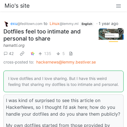
Mio's site
exu
to
Linux
·
1 year ago
@feditown.com
@lemmy.ml
English
Dotfiles feel too intimate and
personal to share
hamatti.org
42
135
5
cross-posted to:
hackernews@lemmy.bestiver.se
I love dotfiles and I love sharing. But I have this weird
feeling that sharing my dotfiles is too intimate and personal.
I was kind of surprised to see this article on
HackerNews, so I thought I’d ask here; how do you
handle your dotfiles and do you share them publicly?
My own dotfiles started from those provided by