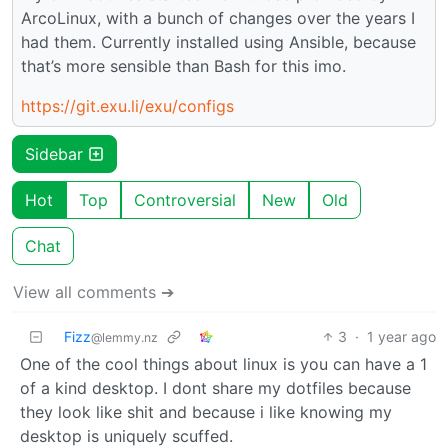
ArcoLinux, with a bunch of changes over the years I
had them. Currently installed using Ansible, because
that’s more sensible than Bash for this imo.
https://git.exu.li/exu/configs
Sidebar
Hot
Top
Controversial
New
Old
Chat
View all comments ➔
Fizz
3
·
1 year ago
@lemmy.nz
One of the cool things about linux is you can have a 1
of a kind desktop. I dont share my dotfiles because
they look like shit and because i like knowing my
desktop is uniquely scuffed.