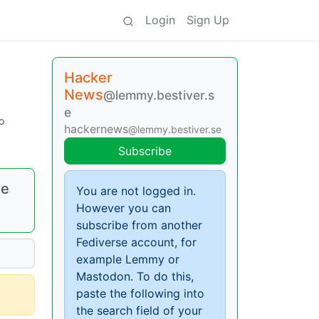
Login
Sign Up
Hacker
News
@lemmy.bestiver.s
e
o
hackernews
@lemmy.bestiver.se
Subscribe
ee
You are not logged in.
However you can
subscribe from another
Fediverse account, for
example Lemmy or
Mastodon. To do this,
paste the following into
the search field of your