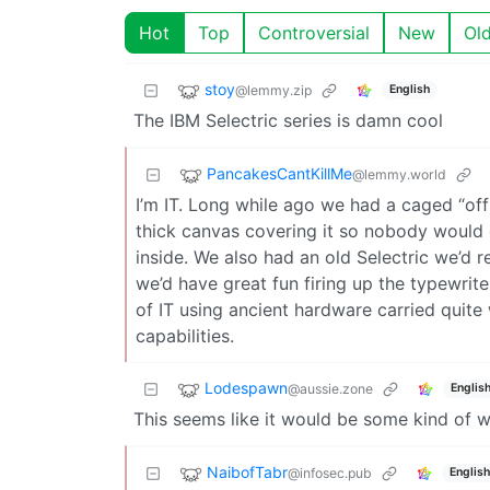
Hot
Top
Controversial
New
Ol
stoy
@lemmy.zip
English
The IBM Selectric series is damn cool
PancakesCantKillMe
@lemmy.world
I’m IT. Long while ago we had a caged “off
thick canvas covering it so nobody would 
inside. We also had an old Selectric we’
we’d have great fun firing up the typewrit
of IT using ancient hardware carried quite 
capabilities.
Lodespawn
@aussie.zone
Englis
This seems like it would be some kind of 
NaibofTabr
@infosec.pub
English