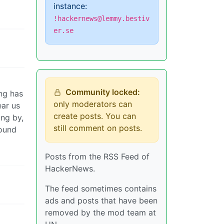
instance:
!hackernews@lemmy.bestiv
er.se
Community locked:
ing has
only moderators can
ear us
create posts. You can
ng by,
still comment on posts.
sound
Posts from the RSS Feed of
HackerNews.
The feed sometimes contains
ads and posts that have been
removed by the mod team at