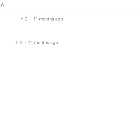
y.
2
·
11 months ago
2
·
11 months ago