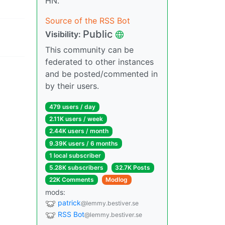
HN.
Source of the RSS Bot
Public
Visibility:
This community can be
federated to other instances
and be posted/commented in
by their users.
479 users / day
2.11K users / week
2.44K users / month
9.39K users / 6 months
1 local subscriber
5.28K subscribers
32.7K Posts
22K Comments
Modlog
mods:
patrick
@lemmy.bestiver.se
RSS Bot
@lemmy.bestiver.se