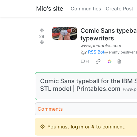
Mio's site
Communities
Create Post
Comic Sans typebal
28
typewriters
www.printables.com
RSS Bot
@lemmy.bestiver.
6
Comic Sans typeball for the IBM S
STL model | Printables.com
www.pr
Comments
You must
log in
or # to comment.