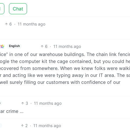
d
Chat
6
·
11 months ago
6
·
11 months ago
English
ice” in one of our warehouse buildings. The chain link fenc
ogle the computer kit the cage contained, but you could h
d recovered from somewhere. When we knew folks were walki
er and acting like we were typing away in our IT area. The 
well surely filling our customers with confidence of our
3
·
11 months ago
h
war crime …
2
·
11 months ago