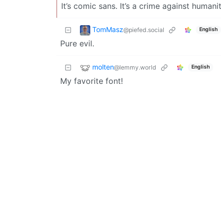
It’s comic sans. It’s a crime against humanit
TomMasz
@piefed.social
English
Pure evil.
molten
@lemmy.world
English
My favorite font!