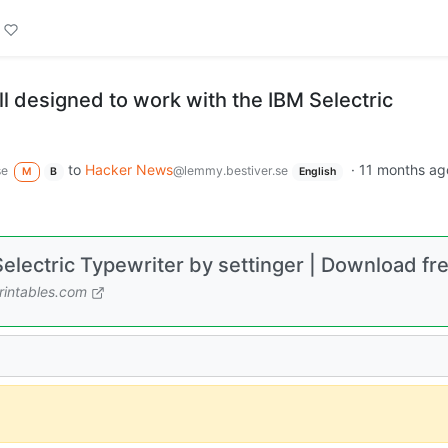
l designed to work with the IBM Selectric
to
Hacker News
·
11 months ag
se
@lemmy.bestiver.se
M
B
English
electric Typewriter by settinger | Download fr
intables.com