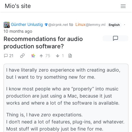
Mio's site
Günther Unlustig 🍄
to
Linux
·
@slrpnk.net
@lemmy.ml
English
10 months ago
Recommendations for audio
production software?
21
75
1
I have literally zero experience with creating audio,
but I want to try something new for me.
I know most people who are “properly” into music
production are just using a Mac, because it just
works and where a lot of the software is available.
Thing is, I have
zero
expectations.
I don’t need a lot of features, plug-ins, and whatever.
Most stuff will probably just be fine for me.