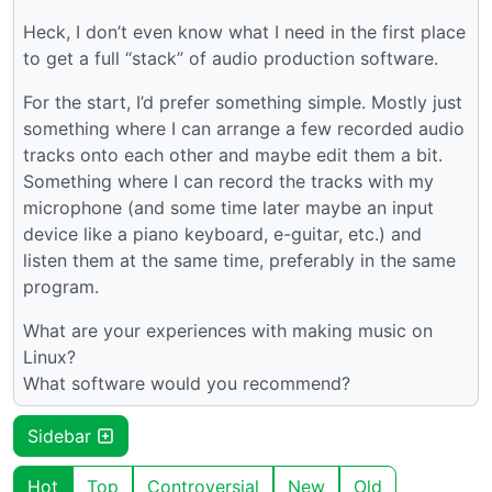
Heck, I don’t even know what I need in the first place
to get a full “stack” of audio production software.
For the start, I’d prefer something simple. Mostly just
something where I can arrange a few recorded audio
tracks onto each other and maybe edit them a bit.
Something where I can record the tracks with my
microphone (and some time later maybe an input
device like a piano keyboard, e-guitar, etc.) and
listen them at the same time, preferably in the same
program.
What are your experiences with making music on
Linux?
What software would you recommend?
Sidebar
Hot
Top
Controversial
New
Old