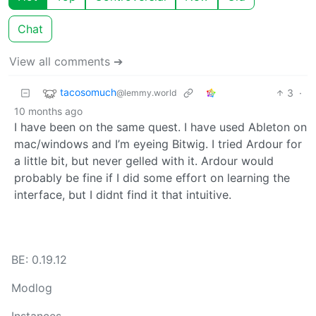
Chat
View all comments ➔
tacosomuch
3
·
@lemmy.world
10 months ago
I have been on the same quest. I have used Ableton on
mac/windows and I’m eyeing Bitwig. I tried Ardour for
a little bit, but never gelled with it. Ardour would
probably be fine if I did some effort on learning the
interface, but I didnt find it that intuitive.
BE: 0.19.12
Modlog