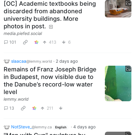
[OC] Academic textbooks being
discarded from abandoned
university buildings. More
photos in post.
media.piefed.social
101
413
6
slaacaa
·
2 days ago
@lemmy.world
Remains of Franz Joseph Bridge
in Budapest, now visible due to
the Danube’s record-low water
level
lemmy.world
13
211
NotSteve_
·
4 days ago
@lemmy.ca
English