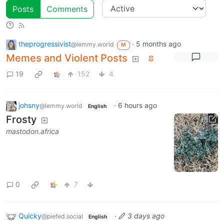
Posts
Comments
theprogressivist
·
5 months ago
@lemmy.world
M
Memes and Violent Posts
19
152
4
johsny
·
6 hours ago
@lemmy.world
English
Frosty
mastodon.africa
0
7
Quicky
·
3 days ago
@piefed.social
English