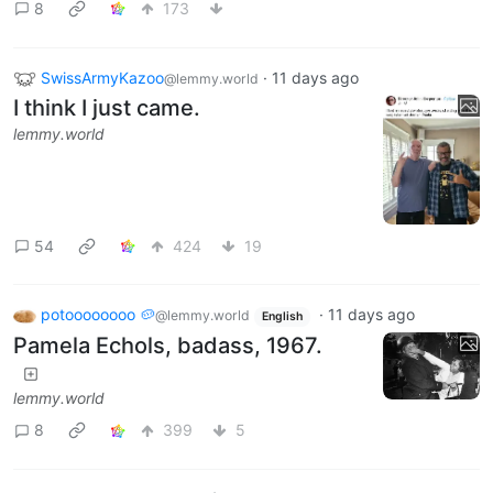
8
173
SwissArmyKazoo
·
11 days ago
@lemmy.world
I think I just came.
lemmy.world
54
424
19
potoooooooo 🥔
·
11 days ago
@lemmy.world
English
Pamela Echols, badass, 1967.
lemmy.world
8
399
5