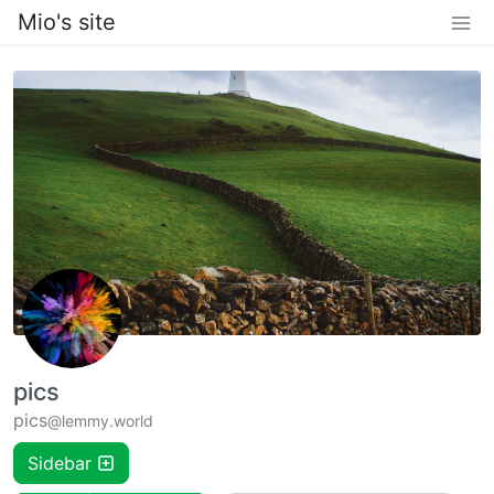
Mio's site
pics
pics
@lemmy.world
Sidebar