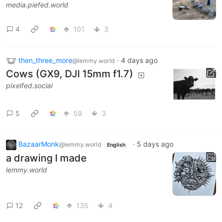
media.piefed.world
4
101
3
then_three_more
·
4 days ago
@lemmy.world
Cows (GX9, DJI 15mm f1.7)
pixelfed.social
5
59
3
BazaarMonk
·
5 days ago
@lemmy.world
English
a drawing I made
lemmy.world
12
135
4