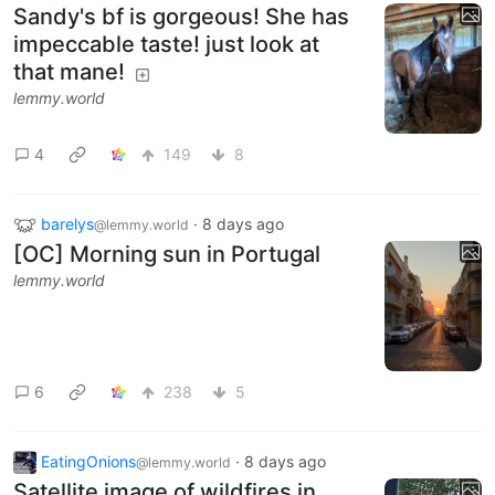
Sandy's bf is gorgeous! She has
impeccable taste! just look at
that mane!
lemmy.world
4
149
8
barelys
·
8 days ago
@lemmy.world
[OC] Morning sun in Portugal
lemmy.world
6
238
5
EatingOnions
·
8 days ago
@lemmy.world
Satellite image of wildfires in