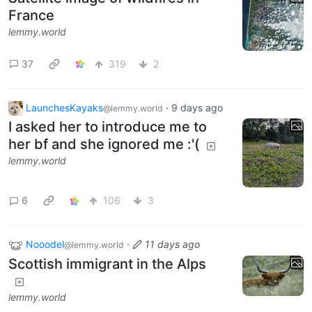
France
lemmy.world
37
319
2
LaunchesKayaks
·
9 days ago
@lemmy.world
I asked her to introduce me to
her bf and she ignored me :'(
lemmy.world
6
106
3
Nooodel
·
11 days ago
@lemmy.world
Scottish immigrant in the Alps
lemmy.world