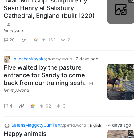
"Man with Cup" sculpture by
Sean Henry at Salisbury
Cathedral, England (built 1220)
lemmy.ca
20
162
2
LaunchesKayaks
·
2 days ago
@lemmy.world
Five waited by the pasture
entrance for Sandy to come
back from our training sesh.
lemmy.world
4
62
3
SatansMaggotyCumFart
·
4 days ago
@piefed.world
English
Happy animals