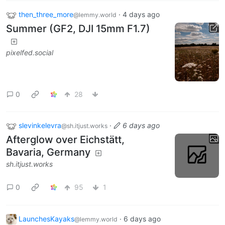
then_three_more
·
4 days ago
@lemmy.world
Summer (GF2, DJI 15mm F1.7)
pixelfed.social
0
28
slevinkelevra
·
6 days ago
@sh.itjust.works
Afterglow over Eichstätt,
Bavaria, Germany
sh.itjust.works
0
95
1
LaunchesKayaks
·
6 days ago
@lemmy.world