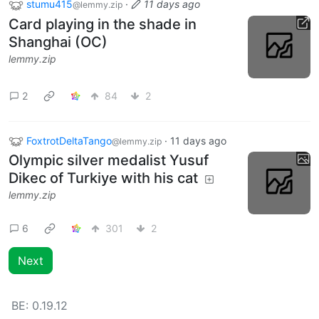
stumu415
·
11 days ago
@lemmy.zip
Card playing in the shade in
Shanghai (OC)
lemmy.zip
2
84
2
FoxtrotDeltaTango
·
11 days ago
@lemmy.zip
Olympic silver medalist Yusuf
Dikec of Turkiye with his cat
lemmy.zip
6
301
2
Next
BE:
0.19.12