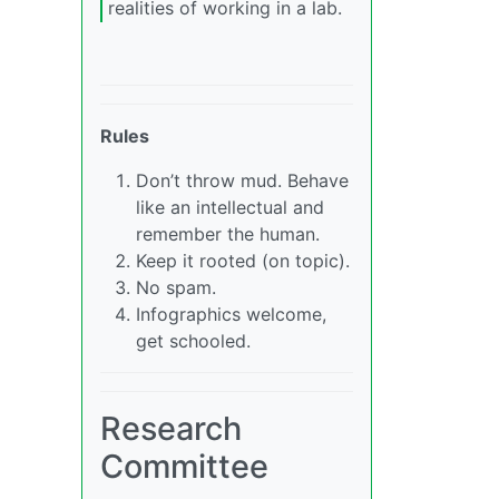
realities of working in a lab.
Rules
Don’t throw mud. Behave
like an intellectual and
remember the human.
Keep it rooted (on topic).
No spam.
Infographics welcome,
get schooled.
Research
Committee