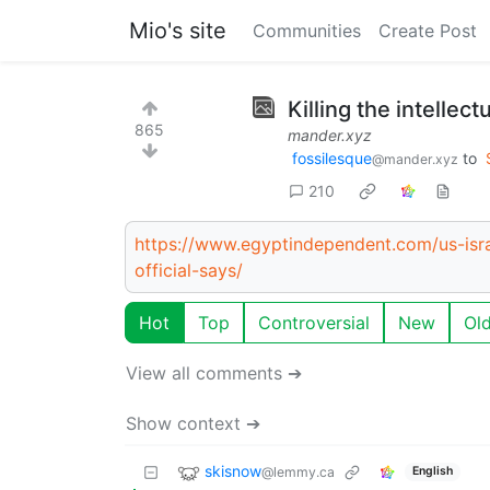
Mio's site
Communities
Create Post
Killing the intellec
865
mander.xyz
fossilesque
to
@mander.xyz
210
https://www.egyptindependent.com/us-isra
official-says/
Hot
Top
Controversial
New
Ol
View all comments ➔
Show context ➔
skisnow
@lemmy.ca
English