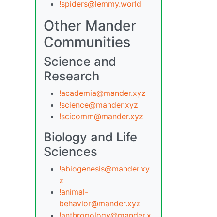
!spiders@lemmy.world
Other Mander
Communities
Science and
Research
!academia@mander.xyz
!science@mander.xyz
!scicomm@mander.xyz
Biology and Life
Sciences
!abiogenesis@mander.xy
z
!animal-
behavior@mander.xyz
!anthropology@mander.x