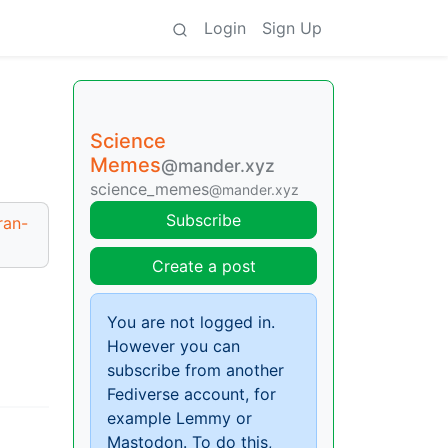
Login
Sign Up
Science
Memes
@mander.xyz
science_memes
@mander.xyz
Subscribe
ran-
Create a post
You are not logged in.
However you can
subscribe from another
Fediverse account, for
example Lemmy or
Mastodon. To do this,