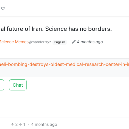
tual future of Iran. Science has no borders.
Science Memes
·
4 months ago
@mander.xyz
English
eli-bombing-destroys-oldest-medical-research-center-in-i
d
Chat
2
1
·
4 months ago