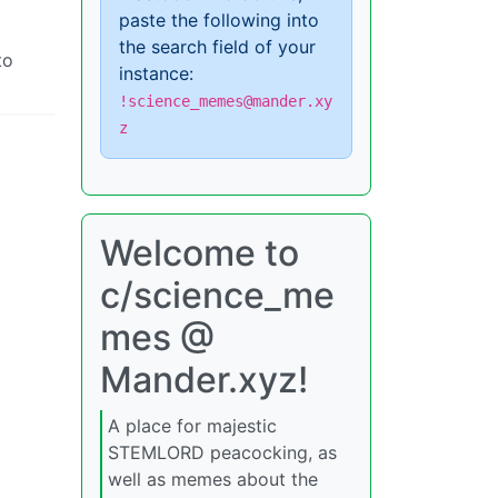
paste the following into
the search field of your
to
instance:
!science_memes@mander.xy
z
Welcome to
c/science_me
mes @
Mander.xyz!
A place for majestic
STEMLORD peacocking, as
well as memes about the