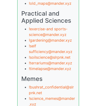
!old_maps@mander.xyz
Practical and
Applied Sciences
!exercise-and sports-
science@mander.xyz
!gardening@mander.xyz
!self
sufficiency@mander.xyz
!soilscience@slrpnk.net
!terrariums@mander.xyz
!timelapse@mander.xyz
Memes
!bushrat_confidential@slr
pnk.net
!science_memes@mander
.xyz