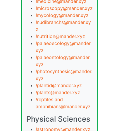
!medicine@mander.xyz
!microscopy@mander.xyz
!mycology@mander.xyz
!nudibranchs@mander.xy
z
!nutrition@mander.xyz
!palaeoecology@mander.
xyz
!palaeontology@mander.
xyz
!photosynthesis@mander.
xyz
!plantid@mander.xyz
!plants@mander.xyz
!reptiles and
amphibians@mander.xyz
Physical Sciences
!astronomy@mander.xyz