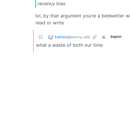
recency bias
lol, by that argument you’re a bedwetter 
read or write
baines
@lemmy.cafe
English
what a waste of both our time