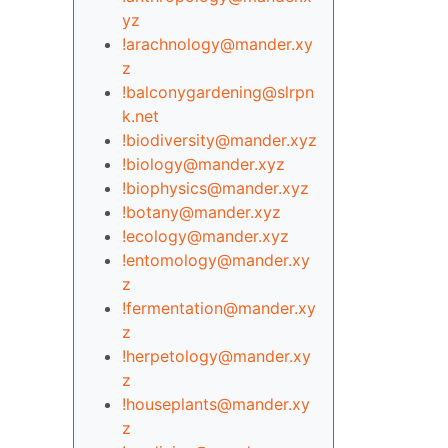
yz
!arachnology@mander.xy
z
!balconygardening@slrpn
k.net
!biodiversity@mander.xyz
!biology@mander.xyz
!biophysics@mander.xyz
!botany@mander.xyz
!ecology@mander.xyz
!entomology@mander.xy
z
!fermentation@mander.xy
z
!herpetology@mander.xy
z
!houseplants@mander.xy
z