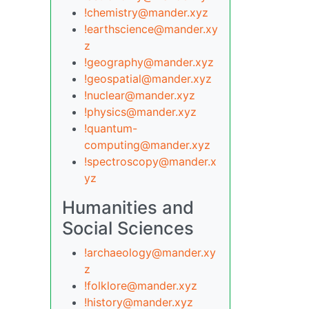
!chemistry@mander.xyz
!earthscience@mander.xy
z
!geography@mander.xyz
!geospatial@mander.xyz
!nuclear@mander.xyz
!physics@mander.xyz
!quantum-
computing@mander.xyz
!spectroscopy@mander.x
yz
Humanities and
Social Sciences
!archaeology@mander.xy
z
!folklore@mander.xyz
!history@mander.xyz