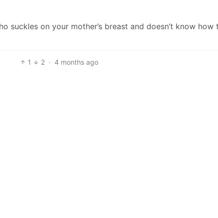
who suckles on your mother’s breast and doesn’t know how 
1
2
·
4 months ago