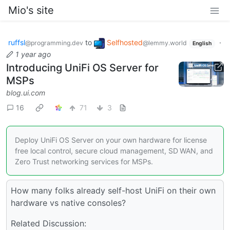
Mio's site
ruffsl
to
Selfhosted
·
@programming.dev
@lemmy.world
English
1 year ago
Introducing UniFi OS Server for
MSPs
blog.ui.com
16
71
3
Deploy UniFi OS Server on your own hardware for license
free local control, secure cloud management, SD WAN, and
Zero Trust networking services for MSPs.
How many folks already self-host UniFi on their own
hardware vs native consoles?
Related Discussion: