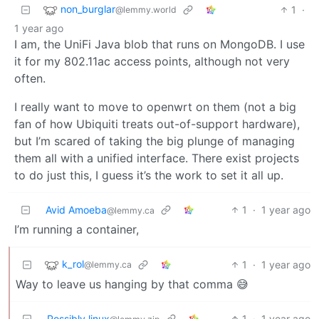
non_burglar
1
·
@lemmy.world
1 year ago
I am, the UniFi Java blob that runs on MongoDB. I use
it for my 802.11ac access points, although not very
often.
I really want to move to openwrt on them (not a big
fan of how Ubiquiti treats out-of-support hardware),
but I’m scared of taking the big plunge of managing
them all with a unified interface. There exist projects
to do just this, I guess it’s the work to set it all up.
Avid Amoeba
1
·
1 year ago
@lemmy.ca
I’m running a container,
k_rol
1
·
1 year ago
@lemmy.ca
Way to leave us hanging by that comma 😅
Possibly linux
1
·
1 year ago