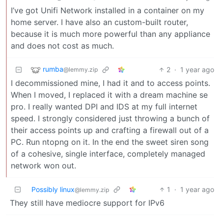
I’ve got Unifi Network installed in a container on my
home server. I have also an custom-built router,
because it is much more powerful than any appliance
and does not cost as much.
rumba
2
·
1 year ago
@lemmy.zip
I decommissioned mine, I had it and to access points.
When I moved, I replaced it with a dream machine se
pro. I really wanted DPI and IDS at my full internet
speed. I strongly considered just throwing a bunch of
their access points up and crafting a firewall out of a
PC. Run ntopng on it. In the end the sweet siren song
of a cohesive, single interface, completely managed
network won out.
Possibly linux
1
·
1 year ago
@lemmy.zip
They still have mediocre support for IPv6