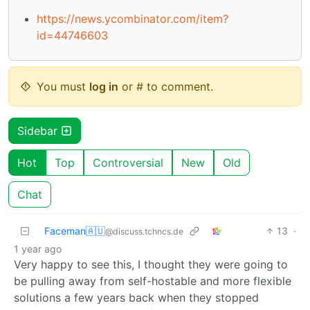
https://news.ycombinator.com/item?
id=44746603
You must
log in
or # to comment.
Sidebar
Hot
Top
Controversial
New
Old
Chat
Faceman🇦🇺
13
·
@discuss.tchncs.de
1 year ago
Very happy to see this, I thought they were going to
be pulling away from self-hostable and more flexible
solutions a few years back when they stopped