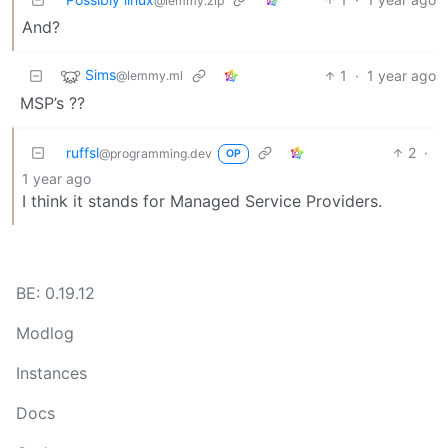
@lemmy.zip
And?
Sims
1
·
1 year ago
@lemmy.ml
MSP’s ??
ruffsl
2
·
@programming.dev
OP
1 year ago
I think it stands for Managed Service Providers.
BE: 0.19.12
Modlog
Instances
Docs