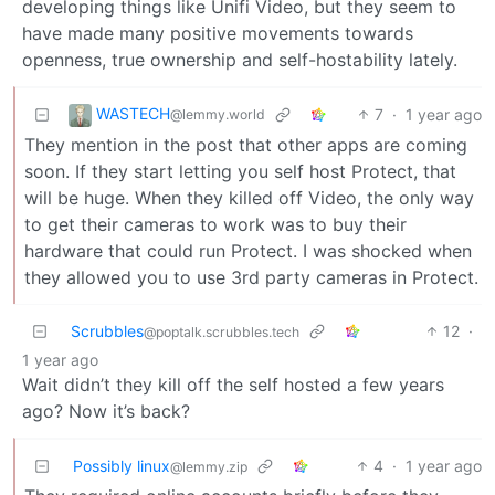
developing things like Unifi Video, but they seem to
have made many positive movements towards
openness, true ownership and self-hostability lately.
WASTECH
7
·
1 year ago
@lemmy.world
They mention in the post that other apps are coming
soon. If they start letting you self host Protect, that
will be huge. When they killed off Video, the only way
to get their cameras to work was to buy their
hardware that could run Protect. I was shocked when
they allowed you to use 3rd party cameras in Protect.
Scrubbles
12
·
@poptalk.scrubbles.tech
1 year ago
Wait didn’t they kill off the self hosted a few years
ago? Now it’s back?
Possibly linux
4
·
1 year ago
@lemmy.zip