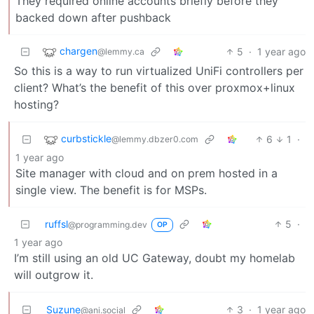
They required online accounts briefly before they
backed down after pushback
chargen
5
·
1 year ago
@lemmy.ca
So this is a way to run virtualized UniFi controllers per
client? What’s the benefit of this over proxmox+linux
hosting?
curbstickle
6
1
·
@lemmy.dbzer0.com
1 year ago
Site manager with cloud and on prem hosted in a
single view. The benefit is for MSPs.
ruffsl
5
·
@programming.dev
OP
1 year ago
I’m still using an old UC Gateway, doubt my homelab
will outgrow it.
Suzune
3
·
1 year ago
@ani.social