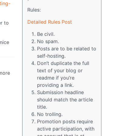
ting-
Rules:
Detailed Rules Post
r to
Be civil.
No spam.
 nice
Posts are to be related to
self-hosting.
Don’t duplicate the full
text of your blog or
 more
readme if you’re
providing a link.
Submission headline
should match the article
title.
No trolling.
Promotion posts require
active participation, with