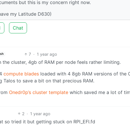
ocuments but this is my concern right now.
 have my Latitude D630)
d
Chat
7
·
1 year ago
ish
the cluster, 4gb of RAM per node feels rather limiting.
 4
compute blades
loaded with 4 8gb RAM versions of the 
Talos to save a bit on that precious RAM.
from
Onedr0p’s cluster template
which saved me a lot of ti
2
·
1 year ago
 so tried it but getting stuck on RPI_EFI.fd