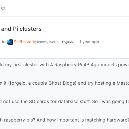
and Pi clusters
to
Selfhosted
·
1 year ago
e
@lemmy.world
English
ld my first cluster with 4 Raspberry Pi 4B 4gb models pow
on it (forgejo, a couple Ghost Blogs) and try hosting a Mas
 not use the SD cards for database stuff. So I was going t
with raspberry pis? And how important is matching hardware