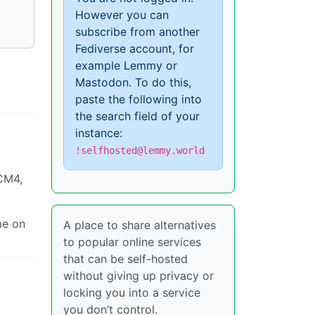
However you can
subscribe from another
Fediverse account, for
example Lemmy or
Mastodon. To do this,
paste the following into
the search field of your
instance:
!selfhosted@lemmy.world
CM4,
me on
A place to share alternatives
to popular online services
that can be self-hosted
without giving up privacy or
locking you into a service
you don’t control.