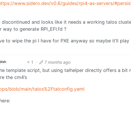
https://www.sidero.dev/v0.6/guides/rpi4-as-servers/#persis
s discontinued and looks like it needs a working talos cluste
er way to generate RPI_EFI.fd ?
ave to wipe the pi I have for PXE anyway so maybe it’ll play
1
·
7 months ago
lish
the template script, but using talhelper directly offers a bit
 are the cm4’s
ops/blob/main/talos%2Ftalconfig.yaml
here: