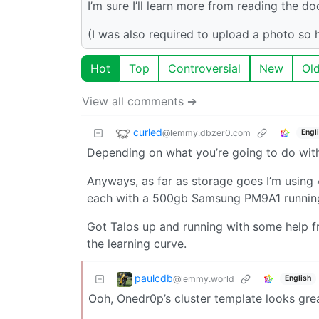
I’m sure I’ll learn more from reading the d
(I was also required to upload a photo so
Hot
Top
Controversial
New
Ol
View all comments ➔
curled
@lemmy.dbzer0.com
Engl
Depending on what you’re going to do with 
Anyways, as far as storage goes I’m using
each with a 500gb Samsung PM9A1 running 
Got Talos up and running with some help 
the learning curve.
paulcdb
@lemmy.world
English
Ooh, Onedr0p’s cluster template looks great