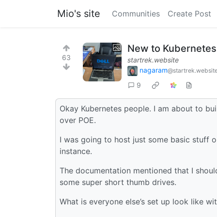
Mio's site
Communities
Create Post
New to Kubernetes 
63
startrek.website
nagaram
@startrek.websit
9
Okay Kubernetes people. I am about to bui
over POE.
I was going to host just some basic stuff 
instance.
The documentation mentioned that I should
some super short thumb drives.
What is everyone else’s set up look like 