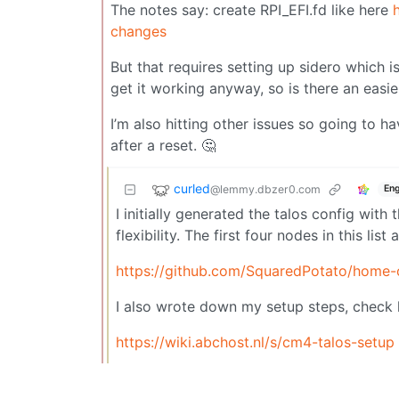
The notes say: create RPI_EFI.fd like here
changes
But that requires setting up sidero which i
get it working anyway, so is there an easi
I’m also hitting other issues so going to h
after a reset. 🤔
curled
@lemmy.dbzer0.com
Eng
I initially generated the talos config with 
flexibility. The first four nodes in this list
https://github.com/SquaredPotato/home-
I also wrote down my setup steps, check 
https://wiki.abchost.nl/s/cm4-talos-setup