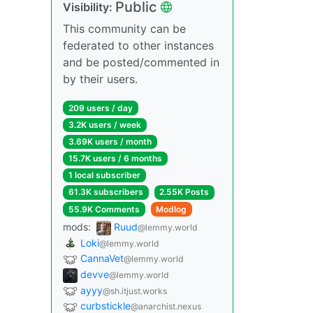
Public
Visibility:
This community can be
federated to other instances
and be posted/commented in
by their users.
209 users / day
3.2K users / week
3.69K users / month
15.7K users / 6 months
1 local subscriber
61.3K subscribers
2.55K Posts
55.9K Comments
Modlog
mods:
Ruud
@lemmy.world
Loki
@lemmy.world
CannaVet
@lemmy.world
devve
@lemmy.world
ayyy
@sh.itjust.works
curbstickle
@anarchist.nexus