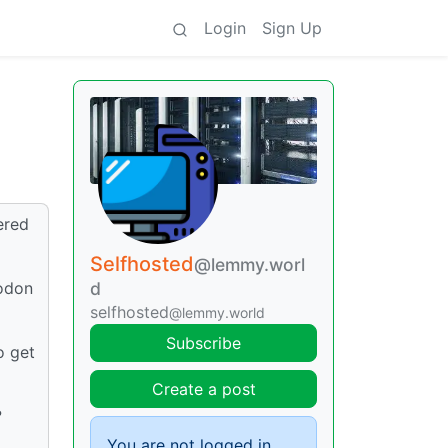
Login
Sign Up
ered
Selfhosted
@lemmy.worl
todon
d
selfhosted
@lemmy.world
Subscribe
o get
Create a post
?
You are not logged in.