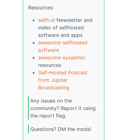
Resources:
selfh.st
Newsletter and
index of selfhosted
software and apps
awesome-selfhosted
software
awesome-sysadmin
resources
Self-Hosted Podcast
from Jupiter
Broadcasting
Any issues on the
community? Report it using
the report flag.
Questions? DM the mods!