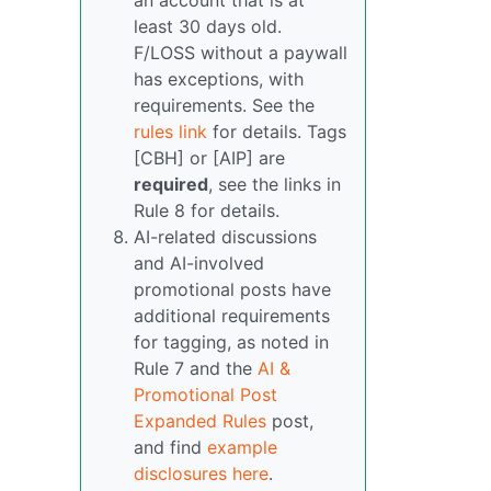
an account that is at
least 30 days old.
F/LOSS without a paywall
has exceptions, with
requirements. See the
rules link
for details. Tags
[CBH] or [AIP] are
required
, see the links in
Rule 8 for details.
AI-related discussions
and AI-involved
promotional posts have
additional requirements
for tagging, as noted in
Rule 7 and the
AI &
Promotional Post
Expanded Rules
post,
and find
example
disclosures here
.