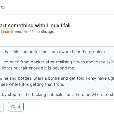
tart something with Linux I fail.
Linux
·
11 months ago
@lemmy.ml
t that this can be for me. I am aware I am the problem.
pulled back from docker after realising it was above my skills
 lights but fair enough it is beyond me.
 wine and bottles. Start a bottle and get told I only have 8g
e see where it is getting that from.
 by step for the fucking imbeciles out there on where to st
d
Chat