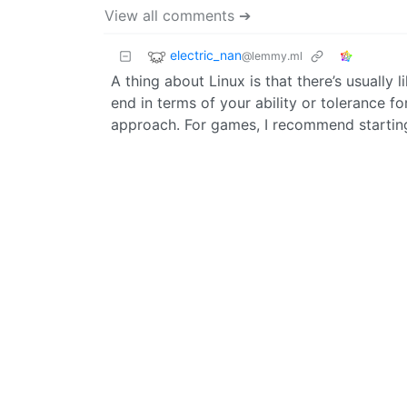
View all comments ➔
electric_nan
@lemmy.ml
A thing about Linux is that there’s usually 
end in terms of your ability or tolerance f
approach. For games, I recommend startin