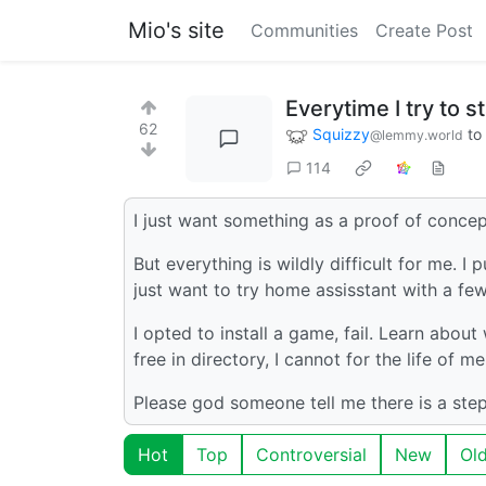
Mio's site
Communities
Create Post
Everytime I try to s
62
Squizzy
to
@lemmy.world
114
I just want something as a proof of concep
But everything is wildly difficult for me. I 
just want to try home assisstant with a few
I opted to install a game, fail. Learn about
free in directory, I cannot for the life of m
Please god someone tell me there is a step
Hot
Top
Controversial
New
Ol