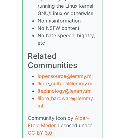
running the Linux kernel.
GNU/Linux or otherwise.
No misinformation
No NSFW content
No hate speech, bigotry,
etc
Related
Communities
!opensource@lemmy.ml
!libre_culture@lemmy.ml
!technology@lemmy.ml
!libre_hardware@lemmy.
ml
Community icon by
Alpár-
Etele Méder
, licensed under
CC BY 3.0