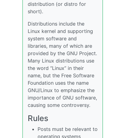
distribution (or distro for
short).
Distributions include the
Linux kernel and supporting
system software and
libraries, many of which are
provided by the GNU Project.
Many Linux distributions use
the word “Linux” in their
name, but the Free Software
Foundation uses the name
GNU/Linux to emphasize the
importance of GNU software,
causing some controversy.
Rules
Posts must be relevant to
operating systems