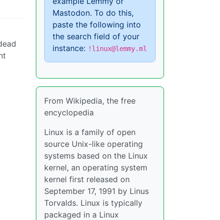
example Lemmy or
Mastodon. To do this,
paste the following into
the search field of your
 dead
instance:
!linux@lemmy.ml
nt
From Wikipedia, the free
encyclopedia
Linux is a family of open
source Unix-like operating
systems based on the Linux
kernel, an operating system
kernel first released on
September 17, 1991 by Linus
Torvalds. Linux is typically
packaged in a Linux