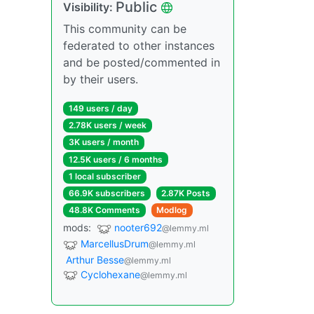
Public
Visibility:
This community can be
federated to other instances
and be posted/commented in
by their users.
149 users / day
2.78K users / week
3K users / month
12.5K users / 6 months
1 local subscriber
66.9K subscribers
2.87K Posts
48.8K Comments
Modlog
mods:
nooter692
@lemmy.ml
MarcellusDrum
@lemmy.ml
Arthur Besse
@lemmy.ml
Cyclohexane
@lemmy.ml