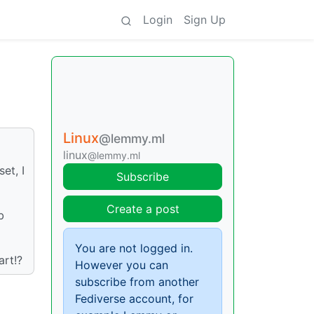
Login
Sign Up
Linux
@lemmy.ml
linux
@lemmy.ml
et, I
Subscribe
Create a post
b
You are not logged in.
art!?
However you can
subscribe from another
Fediverse account, for