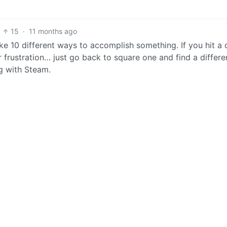
15
·
11 months ago
like 10 different ways to accomplish something. If you hit a
or frustration… just go back to square one and find a differe
g with Steam.