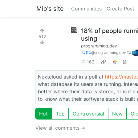
Mio's site
Communities
Create Post
18% of people runn
512
using
programming.dev
Otto
to
@programming.dev
162
Nextcloud asked in a poll at
https://masto
what database its users are running. Inter
better where their data is stored, or is it
to know what their software stack is built
Hot
Top
Controversial
New
Ol
View all comments ➔