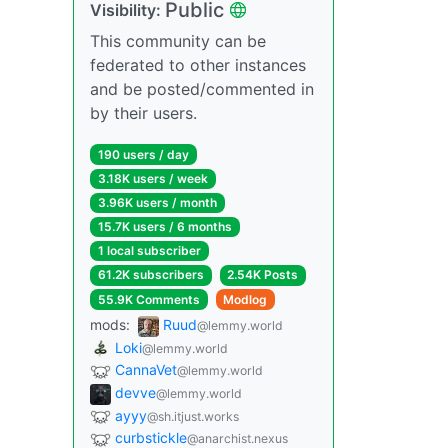
Public
Visibility:
This community can be
federated to other instances
and be posted/commented in
by their users.
190 users / day
3.18K users / week
3.96K users / month
15.7K users / 6 months
1 local subscriber
61.2K subscribers
2.54K Posts
55.9K Comments
Modlog
mods:
Ruud
@lemmy.world
Loki
@lemmy.world
CannaVet
@lemmy.world
devve
@lemmy.world
ayyy
@sh.itjust.works
curbstickle
@anarchist.nexus