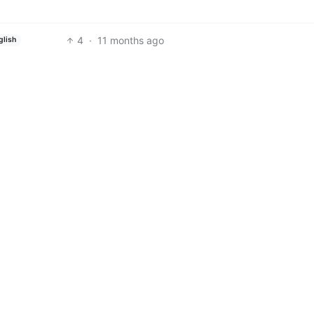
4
·
11 months ago
glish