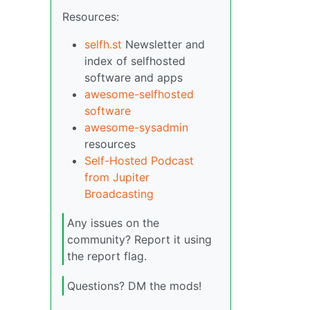
Resources:
selfh.st
Newsletter and
index of selfhosted
software and apps
awesome-selfhosted
software
awesome-sysadmin
resources
Self-Hosted Podcast
from Jupiter
Broadcasting
Any issues on the
community? Report it using
the report flag.
Questions? DM the mods!