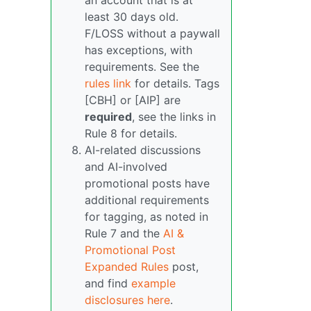
an account that is at
least 30 days old.
F/LOSS without a paywall
has exceptions, with
requirements. See the
rules link
for details. Tags
[CBH] or [AIP] are
required
, see the links in
Rule 8 for details.
AI-related discussions
and AI-involved
promotional posts have
additional requirements
for tagging, as noted in
Rule 7 and the
AI &
Promotional Post
Expanded Rules
post,
and find
example
disclosures here
.