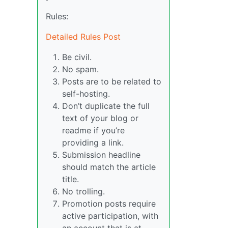
Rules:
Detailed Rules Post
Be civil.
No spam.
Posts are to be related to
self-hosting.
Don’t duplicate the full
text of your blog or
readme if you’re
providing a link.
Submission headline
should match the article
title.
No trolling.
Promotion posts require
active participation, with