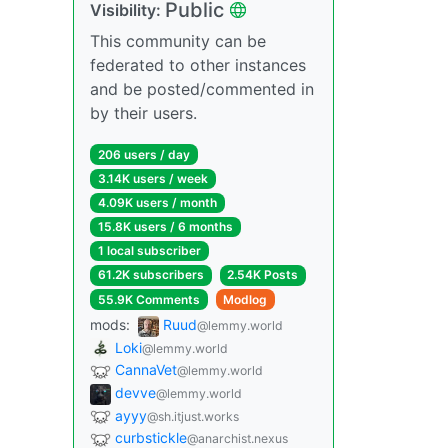
Public
Visibility:
This community can be
federated to other instances
and be posted/commented in
by their users.
206 users / day
3.14K users / week
4.09K users / month
15.8K users / 6 months
1 local subscriber
61.2K subscribers
2.54K Posts
55.9K Comments
Modlog
mods:
Ruud
@lemmy.world
Loki
@lemmy.world
CannaVet
@lemmy.world
devve
@lemmy.world
ayyy
@sh.itjust.works
curbstickle
@anarchist.nexus