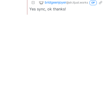
bridgeenjoyer
@sh.itjust.works
OP
Yes sync, ok thanks!