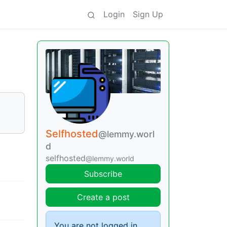
Login
Sign Up
Selfhosted
@lemmy.worl
d
selfhosted
@lemmy.world
Subscribe
Create a post
You are not logged in.