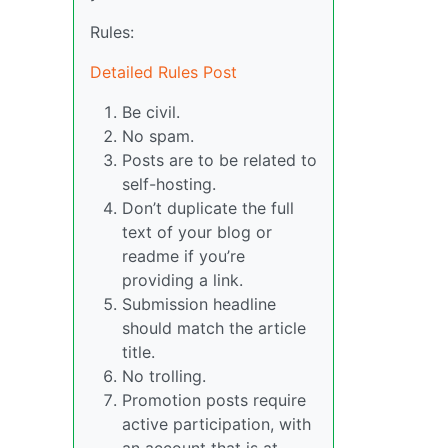
Rules:
Detailed Rules Post
Be civil.
No spam.
Posts are to be related to
self-hosting.
Don’t duplicate the full
text of your blog or
readme if you’re
providing a link.
Submission headline
should match the article
title.
No trolling.
Promotion posts require
active participation, with