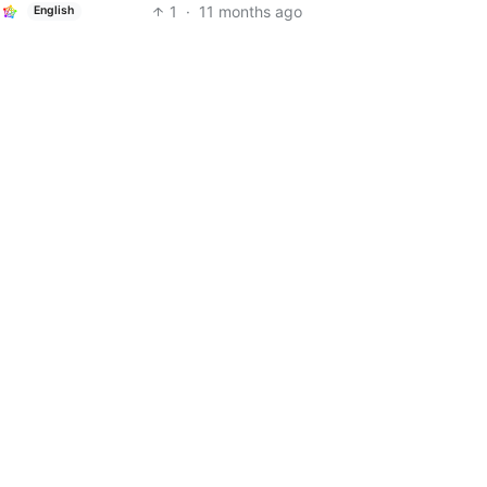
1
·
11 months ago
English