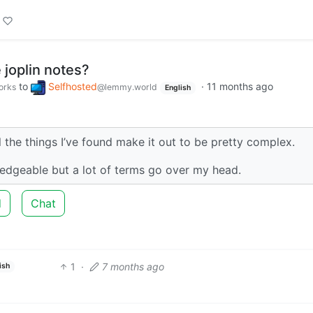
 joplin notes?
to
Selfhosted
·
11 months ago
orks
@lemmy.world
English
ll the things I’ve found make it out to be pretty complex.
edgeable but a lot of terms go over my head.
d
Chat
1
·
7 months ago
ish