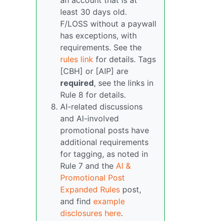
an account that is at
least 30 days old.
F/LOSS without a paywall
has exceptions, with
requirements. See the
rules link
for details. Tags
[CBH] or [AIP] are
required
, see the links in
Rule 8 for details.
AI-related discussions
and AI-involved
promotional posts have
additional requirements
for tagging, as noted in
Rule 7 and the
AI &
Promotional Post
Expanded Rules
post,
and find
example
disclosures here
.