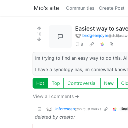
Mio's site
Communities
Create Post
Easiest way to save
10
bridgeenjoyer
@sh.itjust.w
8
Im trying to find an easy way to do this. A
I have a synology nas, im somewhat knowl
Hot
Top
Controversial
New
Ol
View all comments ➔
Unforeseen
@sh.itjust.works
Engl
deleted by creator