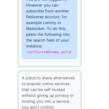
However you can
subscribe from another
Fediverse account, for
example Lemmy or
Mastodon. To do this,
paste the following into
the search field of your
instance:
!selfhosted@lemmy.world
A place to share alternatives
to popular online services
that can be self-hosted
without giving up privacy or
locking you into a service
you don’t control.