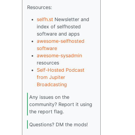
Resources:
selfh.st
Newsletter and
index of selfhosted
software and apps
awesome-selfhosted
software
awesome-sysadmin
resources
Self-Hosted Podcast
from Jupiter
Broadcasting
Any issues on the
community? Report it using
the report flag.
Questions? DM the mods!