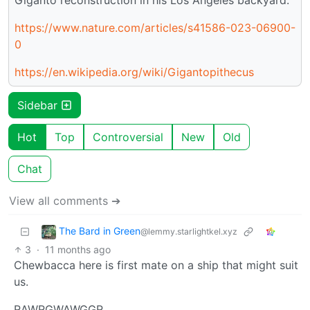
https://www.nature.com/articles/s41586-023-06900-
0
https://en.wikipedia.org/wiki/Gigantopithecus
Sidebar
Hot
Top
Controversial
New
Old
Chat
View all comments ➔
The Bard in Green
@lemmy.starlightkel.xyz
3
·
11 months ago
Chewbacca here is first mate on a ship that might suit
us.
RAWRGWAWGGR