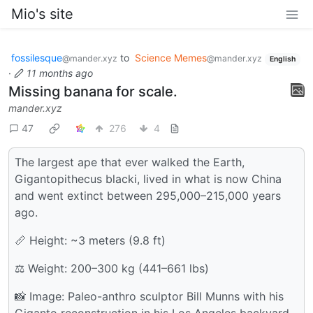
Mio's site
fossilesque
to
Science Memes
@mander.xyz
@mander.xyz
English
·
11 months ago
Missing banana for scale.
mander.xyz
47
276
4
The largest ape that ever walked the Earth,
Gigantopithecus blacki, lived in what is now China
and went extinct between 295,000–215,000 years
ago.
📏 Height: ~3 meters (9.8 ft)
⚖️ Weight: 200–300 kg (441–661 lbs)
📸 Image: Paleo-anthro sculptor Bill Munns with his
Giganto reconstruction in his Los Angeles backyard.