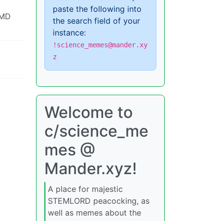
paste the following into
 MD
the search field of your
instance:
!science_memes@mander.xy
z
Welcome to
c/science_me
mes @
Mander.xyz!
A place for majestic
STEMLORD peacocking, as
well as memes about the