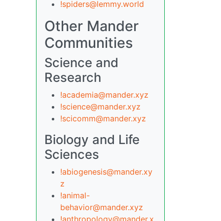
!spiders@lemmy.world
Other Mander
Communities
Science and
Research
!academia@mander.xyz
!science@mander.xyz
!scicomm@mander.xyz
Biology and Life
Sciences
!abiogenesis@mander.xy
z
!animal-
behavior@mander.xyz
!anthropology@mander.x