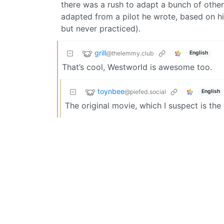
there was a rush to adapt a bunch of other
adapted from a pilot he wrote, based on 
but never practiced).
grill
@thelemmy.club
English
That’s cool, Westworld is awesome too.
toynbee
@piefed.social
English
The original movie, which I suspect is th