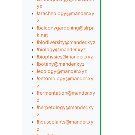
yz
!arachnology@mander.xy
z
!balconygardening@slrpn
k.net
!biodiversity@mander.xyz
!biology@mander.xyz
!biophysics@mander.xyz
!botany@mander.xyz
!ecology@mander.xyz
!entomology@mander.xy
z
!fermentation@mander.xy
z
!herpetology@mander.xy
z
!houseplants@mander.xy
z