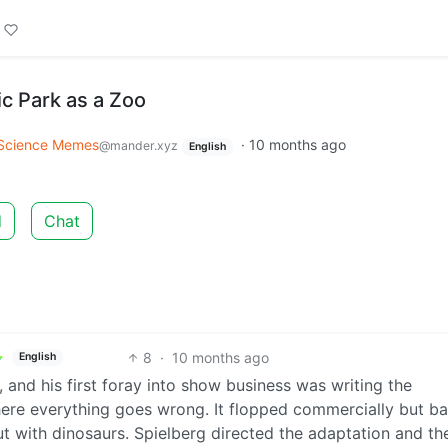
c Park as a Zoo
Science Memes
·
10 months ago
@mander.xyz
English
d
Chat
8
·
10 months ago
English
 and his first foray into show business was writing the
ere everything goes wrong. It flopped commercially but ba
but with dinosaurs. Spielberg directed the adaptation and th