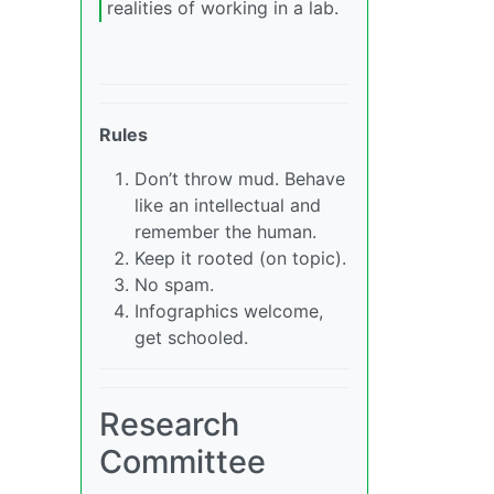
realities of working in a lab.
Rules
Don’t throw mud. Behave
like an intellectual and
remember the human.
Keep it rooted (on topic).
No spam.
Infographics welcome,
get schooled.
Research
Committee