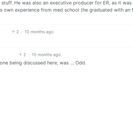
 stuff. He was also an executive producer for ER, as it was
his own experience from med school (he graduated with an
2
·
10 months ago
2
·
10 months ago
e one being discussed here, was … Odd.