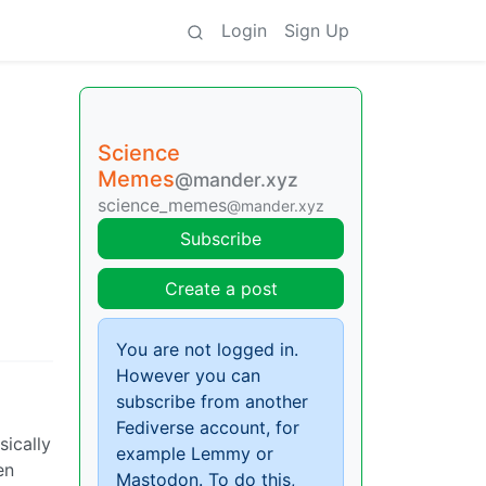
Login
Sign Up
Science
Memes
@mander.xyz
science_memes
@mander.xyz
Subscribe
Create a post
You are not logged in.
However you can
subscribe from another
Fediverse account, for
sically
example Lemmy or
en
Mastodon. To do this,