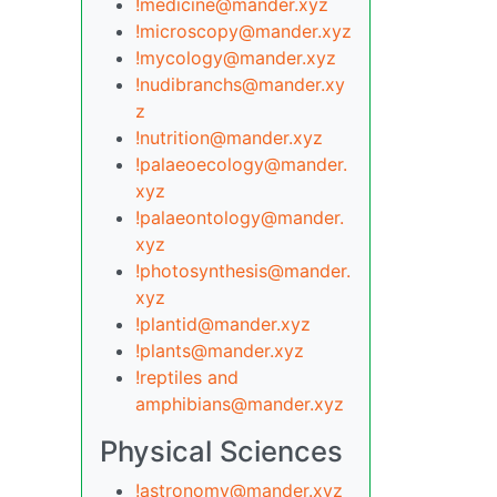
!medicine@mander.xyz
!microscopy@mander.xyz
!mycology@mander.xyz
!nudibranchs@mander.xy
z
!nutrition@mander.xyz
!palaeoecology@mander.
xyz
!palaeontology@mander.
xyz
!photosynthesis@mander.
xyz
!plantid@mander.xyz
!plants@mander.xyz
!reptiles and
amphibians@mander.xyz
Physical Sciences
!astronomy@mander.xyz