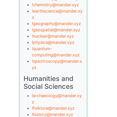
!chemistry@mander.xyz
!earthscience@mander.xy
z
!geography@mander.xyz
!geospatial@mander.xyz
!nuclear@mander.xyz
!physics@mander.xyz
!quantum-
computing@mander.xyz
!spectroscopy@mander.x
yz
Humanities and
Social Sciences
!archaeology@mander.xy
z
!folklore@mander.xyz
!history@mander.xyz