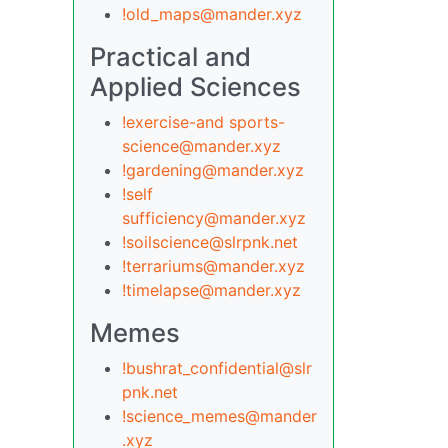
!old_maps@mander.xyz
Practical and
Applied Sciences
!exercise-and sports-
science@mander.xyz
!gardening@mander.xyz
!self
sufficiency@mander.xyz
!soilscience@slrpnk.net
!terrariums@mander.xyz
!timelapse@mander.xyz
Memes
!bushrat_confidential@slr
pnk.net
!science_memes@mander
.xyz