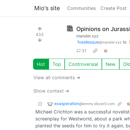
Mio's site
Communities
Create Post
Opinions on Jurassi
433
mander.xyz
fossilesque
to
@mander.xyz
31
Hot
Top
Controversial
New
Ol
View all comments ➔
Show context ➔
exasperation
@lemmy.dbzer0.com
Michael Crichton was a successful novelist,
screenplay for Westworld, about a park wh
planted the seeds for him to try it again, 