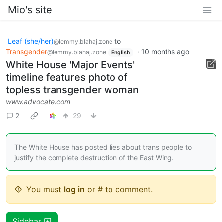
Mio's site
Leaf (she/her)
to
@lemmy.blahaj.zone
Transgender
·
10 months ago
@lemmy.blahaj.zone
English
White House 'Major Events'
timeline features photo of
topless transgender woman
www.advocate.com
2
29
The White House has posted lies about trans people to
justify the complete destruction of the East Wing.
You must
log in
or # to comment.
Sidebar