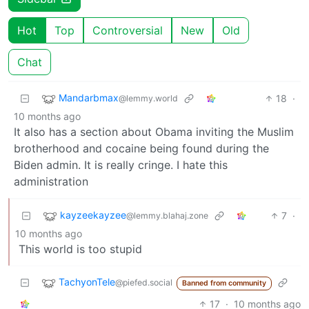
Hot
Top
Controversial
New
Old
Chat
Mandarbmax
18
·
@lemmy.world
10 months ago
It also has a section about Obama inviting the Muslim
brotherhood and cocaine being found during the
Biden admin. It is really cringe. I hate this
administration
kayzeekayzee
7
·
@lemmy.blahaj.zone
10 months ago
This world is too stupid
TachyonTele
@piefed.social
Banned from community
17
·
10 months ago