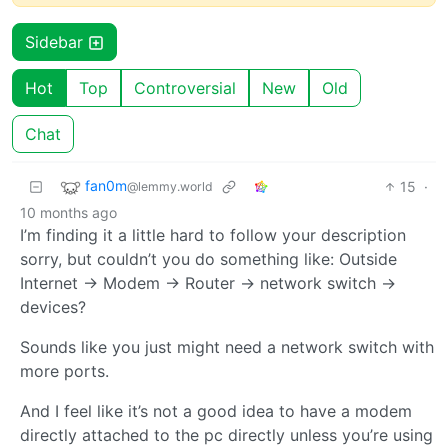
Sidebar
Hot
Top
Controversial
New
Old
Chat
fan0m
15
·
@lemmy.world
10 months ago
I’m finding it a little hard to follow your description
sorry, but couldn’t you do something like: Outside
Internet -> Modem -> Router -> network switch ->
devices?
Sounds like you just might need a network switch with
more ports.
And I feel like it’s not a good idea to have a modem
directly attached to the pc directly unless you’re using