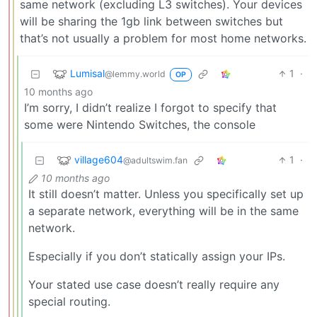
same network (excluding L3 switches). Your devices
will be sharing the 1gb link between switches but
that’s not usually a problem for most home networks.
Lumisal
1
·
@lemmy.world
OP
10 months ago
I’m sorry, I didn’t realize I forgot to specify that
some were Nintendo Switches, the console
village604
1
·
@adultswim.fan
10 months ago
It still doesn’t matter. Unless you specifically set up
a separate network, everything will be in the same
network.
Especially if you don’t statically assign your IPs.
Your stated use case doesn’t really require any
special routing.