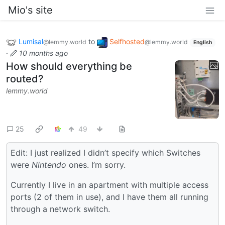
Mio's site
Lumisal
to
Selfhosted
@lemmy.world
@lemmy.world
English
·
10 months ago
How should everything be
routed?
lemmy.world
25
49
Edit: I just realized I didn’t specify which Switches
were
Nintendo
ones. I’m sorry.
Currently I live in an apartment with multiple access
ports (2 of them in use), and I have them all running
through a network switch.