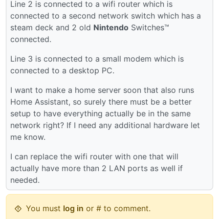
Line 2 is connected to a wifi router which is
connected to a second network switch which has a
steam deck and 2 old
Nintendo
Switches™
connected.
Line 3 is connected to a small modem which is
connected to a desktop PC.
I want to make a home server soon that also runs
Home Assistant, so surely there must be a better
setup to have everything actually be in the same
network right? If I need any additional hardware let
me know.
I can replace the wifi router with one that will
actually have more than 2 LAN ports as well if
needed.
You must
log in
or # to comment.