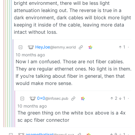
bright environment, there will be less light
attenuation leaking out. The reverse is true in a
dark environment, dark cables will block more light
keeping it inside of the cable, leaving more data
intact without loss.
HeyJoe
1
·
@lemmy.world
10 months ago
Now I am confused. Those are not fiber cables.
They are regular ethernet ones. No light is in them.
If you’re talking about fiber in general, then that
would make more sense.
0x0
2
1
·
@infosec.pub
10 months ago
The green thing on the white box above is a 4x
sc apc fiber connector
anamethatisnt
9
1
·
@sopuli.xyz