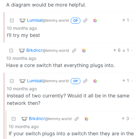
A diagram would be more helpful.
Lumisal
1
·
@lemmy.world
OP
10 months ago
I’ll try my best
Brkdncr
6
1
·
@lemmy.world
10 months ago
Have a core switch that everything plugs into.
Lumisal
1
·
@lemmy.world
OP
10 months ago
Instead of two currently? Would it all be in the same
network then?
Brkdncr
3
·
@lemmy.world
10 months ago
If your switch plugs into a switch then they are in the