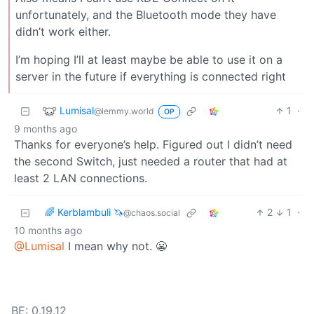
unfortunately, and the Bluetooth mode they have
didn’t work either.
I’m hoping I’ll at least maybe be able to use it on a
server in the future if everything is connected right
Lumisal
1
·
@lemmy.world
OP
9 months ago
Thanks for everyone’s help. Figured out I didn’t need
the second Switch, just needed a router that had at
least 2 LAN connections.
🌈 Kerblambuli 🦄
2
1
·
@chaos.social
10 months ago
@Lumisal
I mean why not. 😬
BE: 0.19.12