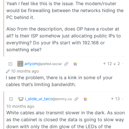
Yeah I feel like this is the issue. The modem/router
would be firewalling between the networks hiding the
PC behind it.
Also from the description, does OP have a router at
all? Is their ISP somehow just allocating public IPs to
everything? Do your IPs start with 192.168 or
something else?
artyom
12
2
·
@piefed.social
10 months ago
I see the problem, there is a kink in some of your
cables that’s limiting bandwidth.
i_stole_ur_taco
13
·
@lemmy.ca
10 months ago
White cables also transmit slower in the dark. As soon
as the cabinet is closed the data is going to slow way
down with only the dim glow of the LEDs of the