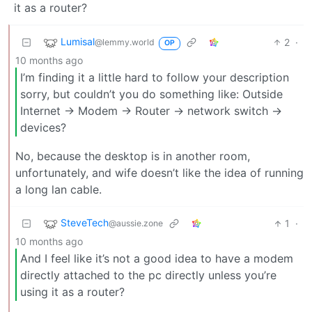
it as a router?
Lumisal
2
·
@lemmy.world
OP
10 months ago
I’m finding it a little hard to follow your description
sorry, but couldn’t you do something like: Outside
Internet -> Modem -> Router -> network switch ->
devices?
No, because the desktop is in another room,
unfortunately, and wife doesn’t like the idea of running
a long lan cable.
SteveTech
1
·
@aussie.zone
10 months ago
And I feel like it’s not a good idea to have a modem
directly attached to the pc directly unless you’re
using it as a router?