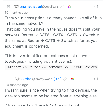
anamethatisnt
4
·
@sopuli.xyz
10 months ago
From your description it already sounds like all of it is
in the same network?
That cabling you have in the house doesn’t split your
network, Router -> CAT6 - CAT6 - CAT6 -> Switch is
the same as Router -> CAT6 -> Switch as far as your
equipment is concerned.
This is oversimplified but catches most network
topologies (including yours it seems):
Internet
->
Router
->
Switches
->
Client Devices
Lumisal
1
·
@lemmy.world
OP
10 months ago
I wasn’t sure, since when trying to find devices, the
desktop seems to be isolated from everything else.
Also means I can’t use KDE Connect on it