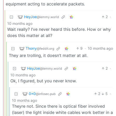
equipment acting to accelerate packets.
HeyJoe
2
·
@lemmy.world
10 months ago
Wait really? I’ve never heard this before. How or why
does this matter at all?
Thorry
9
·
10 months ago
@feddit.org
They are trolling, it doesn’t matter at all.
HeyJoe
2
·
@lemmy.world
10 months ago
Ok, I figured, but you never know.
0x0
2
5
·
@infosec.pub
10 months ago
Theyre not. Since there is optical fiber involved
(laser) the light inside white cables work better in a