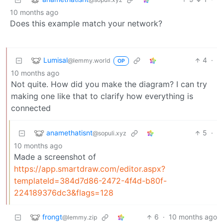
10 months ago
Does this example match your network?
Lumisal
4
·
@lemmy.world
OP
10 months ago
Not quite. How did you make the diagram? I can try
making one like that to clarify how everything is
connected
anamethatisnt
5
·
@sopuli.xyz
10 months ago
Made a screenshot of
https://app.smartdraw.com/editor.aspx?
templateId=384d7d86-2472-4f4d-b80f-
224189376dc3&flags=128
frongt
6
·
10 months ago
@lemmy.zip