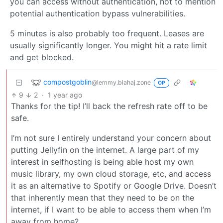
you can access without authentication, not to mention
potential authentication bypass vulnerabilities.
5 minutes is also probably too frequent. Leases are
usually significantly longer. You might hit a rate limit
and get blocked.
compostgoblin
@lemmy.blahaj.zone
OP
9
2
·
1 year ago
Thanks for the tip! I’ll back the refresh rate off to be
safe.
I’m not sure I entirely understand your concern about
putting Jellyfin on the internet. A large part of my
interest in selfhosting is being able host my own
music library, my own cloud storage, etc, and access
it as an alternative to Spotify or Google Drive. Doesn’t
that inherently mean that they need to be on the
internet, if I want to be able to access them when I’m
away from home?