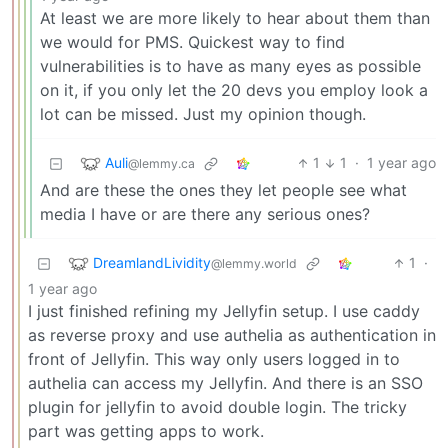
At least we are more likely to hear about them than
we would for PMS. Quickest way to find
vulnerabilities is to have as many eyes as possible
on it, if you only let the 20 devs you employ look a
lot can be missed. Just my opinion though.
Auli
1
1
·
1 year ago
@lemmy.ca
And are these the ones they let people see what
media I have or are there any serious ones?
DreamlandLividity
1
·
@lemmy.world
1 year ago
I just finished refining my Jellyfin setup. I use caddy
as reverse proxy and use authelia as authentication in
front of Jellyfin. This way only users logged in to
authelia can access my Jellyfin. And there is an SSO
plugin for jellyfin to avoid double login. The tricky
part was getting apps to work.