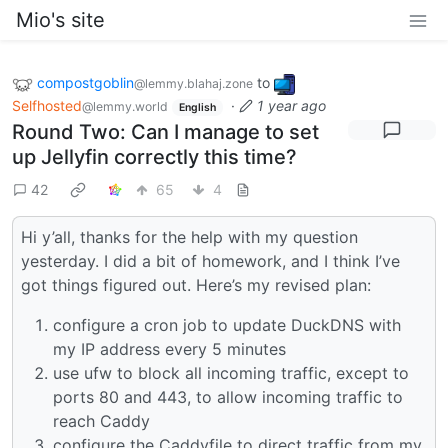
Mio's site
compostgoblin
to
@lemmy.blahaj.zone
Selfhosted
·
1 year ago
@lemmy.world
English
Round Two: Can I manage to set
up Jellyfin correctly this time?
42
65
4
Hi y’all, thanks for the help with my question
yesterday. I did a bit of homework, and I think I’ve
got things figured out. Here’s my revised plan:
configure a cron job to update DuckDNS with
my IP address every 5 minutes
use ufw to block all incoming traffic, except to
ports 80 and 443, to allow incoming traffic to
reach Caddy
configure the Caddyfile to direct traffic from my