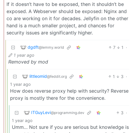
If it doesn’t have to be exposed, then it shouldn’t be
exposed. A Webserver should be exposed: Nginx and
co are working on it for decades. Jellyfin on the other
hand is a much smaller project, and chances for
security issues are significantly higher.
dgdft
7
1
·
@lemmy.world
1 year ago
Removed by mod
littleomid
1
3
·
@feddit.org
1 year ago
How does reverse proxy help with security? Reverse
proxy is mostly there for the convenience.
ITGuyLevi
3
·
@programming.dev
1 year ago
Umm… Not sure if you are serious but knowledge is