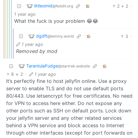
littleomid
2
2
·
@feddit.org
1 year ago
What the fuck is your problem 😂😂
dgdft
3
·
@lemmy.world
1 year ago
Removed by mod
TarantulaFudge
@startrek.website
8
2
·
1 year ago
It’s perfectly fine to host jellyfin online. Use a proxy
server to enable TLS and do not use default ports
80/443. Use letsencrypt for free certificates. No need
for VPN to access here either. Do not expose any
other ports such as SSH on default ports. Lock down
your jellyfin server and any other related services
behind a VPN service and block access to Internet
through other interfaces (except for port forwards on