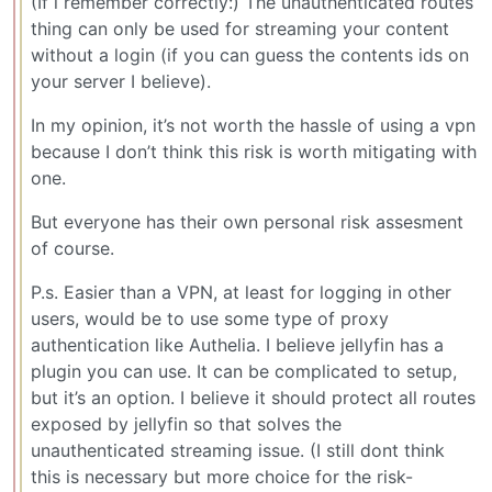
(If i remember correctly:) The unauthenticated routes
thing can only be used for streaming your content
without a login (if you can guess the contents ids on
your server I believe).
In my opinion, it’s not worth the hassle of using a vpn
because I don’t think this risk is worth mitigating with
one.
But everyone has their own personal risk assesment
of course.
P.s. Easier than a VPN, at least for logging in other
users, would be to use some type of proxy
authentication like Authelia. I believe jellyfin has a
plugin you can use. It can be complicated to setup,
but it’s an option. I believe it should protect all routes
exposed by jellyfin so that solves the
unauthenticated streaming issue. (I still dont think
this is necessary but more choice for the risk-