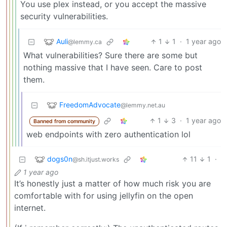
You use plex instead, or you accept the massive
security vulnerabilities.
Auli
1
1
·
1 year ago
@lemmy.ca
What vulnerabilities? Sure there are some but
nothing massive that I have seen. Care to post
them.
FreedomAdvocate
@lemmy.net.au
1
3
·
1 year ago
Banned from community
web endpoints with zero authentication lol
dogs0n
11
1
·
@sh.itjust.works
1 year ago
It’s honestly just a matter of how much risk you are
comfortable with for using jellyfin on the open
internet.