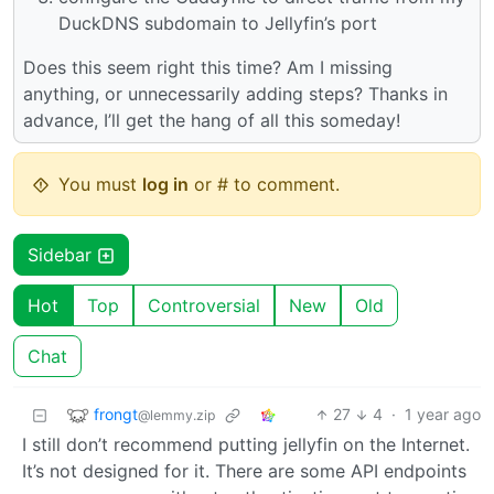
DuckDNS subdomain to Jellyfin’s port
Does this seem right this time? Am I missing
anything, or unnecessarily adding steps? Thanks in
advance, I’ll get the hang of all this someday!
You must
log in
or # to comment.
Sidebar
Hot
Top
Controversial
New
Old
Chat
frongt
27
4
·
1 year ago
@lemmy.zip
I still don’t recommend putting jellyfin on the Internet.
It’s not designed for it. There are some API endpoints