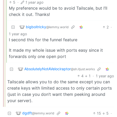
5
·
1 year ago
My preference would be to avoid Tailscale, but I’ll
check it out. Thanks!
bigboitricky
2
·
@lemmy.world
1 year ago
I second this for the funnel feature
It made my whole issue with ports easy since it
forwards only one open port
AbsolutelyNotAVelociraptor
@sh.itjust.works
4
1
·
1 year ago
Tailscale allows you to do the same except you can
create keys with limited access to only certain ports
(just in case you don’t want them peeking around
your server).
dgdft
15
5
·
@lemmy.world