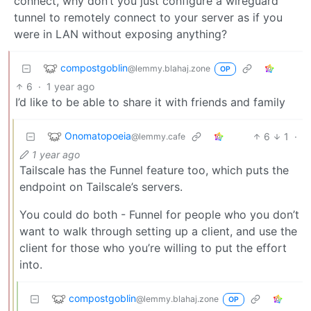
connect, why don’t you just configure a wireguard
tunnel to remotely connect to your server as if you
were in LAN without exposing anything?
compostgoblin
@lemmy.blahaj.zone
OP
6
·
1 year ago
I’d like to be able to share it with friends and family
Onomatopoeia
6
1
·
@lemmy.cafe
1 year ago
Tailscale has the Funnel feature too, which puts the
endpoint on Tailscale’s servers.
You could do both - Funnel for people who you don’t
want to walk through setting up a client, and use the
client for those who you’re willing to put the effort
into.
compostgoblin
@lemmy.blahaj.zone
OP