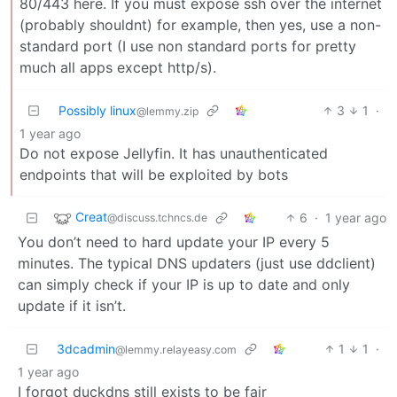
80/443 here. If you must expose ssh over the internet
(probably shouldnt) for example, then yes, use a non-
standard port (I use non standard ports for pretty
much all apps except http/s).
Possibly linux
3
1
·
@lemmy.zip
1 year ago
Do not expose Jellyfin. It has unauthenticated
endpoints that will be exploited by bots
Creat
6
·
1 year ago
@discuss.tchncs.de
You don’t need to hard update your IP every 5
minutes. The typical DNS updaters (just use ddclient)
can simply check if your IP is up to date and only
update if it isn’t.
3dcadmin
1
1
·
@lemmy.relayeasy.com
1 year ago
I forgot duckdns still exists to be fair