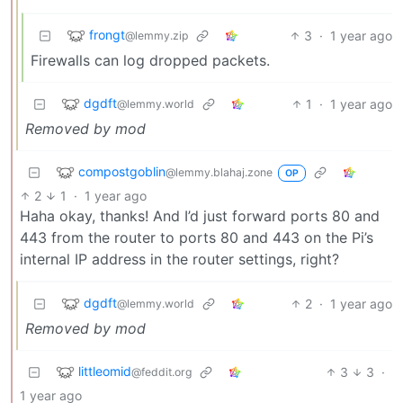
frongt
3
·
1 year ago
@lemmy.zip
Firewalls can log dropped packets.
dgdft
1
·
1 year ago
@lemmy.world
Removed by mod
compostgoblin
@lemmy.blahaj.zone
OP
2
1
·
1 year ago
Haha okay, thanks! And I’d just forward ports 80 and
443 from the router to ports 80 and 443 on the Pi’s
internal IP address in the router settings, right?
dgdft
2
·
1 year ago
@lemmy.world
Removed by mod
littleomid
3
3
·
@feddit.org
1 year ago