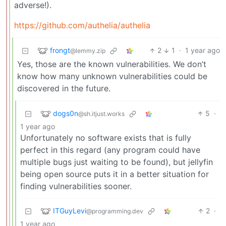
adverse!).
https://github.com/authelia/authelia
frongt
2
1
·
1 year ago
@lemmy.zip
Yes, those are the known vulnerabilities. We don’t
know how many unknown vulnerabilities could be
discovered in the future.
dogs0n
5
·
@sh.itjust.works
1 year ago
Unfortunately no software exists that is fully
perfect in this regard (any program could have
multiple bugs just waiting to be found), but jellyfin
being open source puts it in a better situation for
finding vulnerabilities sooner.
ITGuyLevi
2
·
@programming.dev
1 year ago