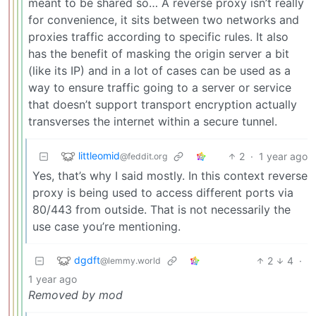
meant to be shared so… A reverse proxy isn’t really
for convenience, it sits between two networks and
proxies traffic according to specific rules. It also
has the benefit of masking the origin server a bit
(like its IP) and in a lot of cases can be used as a
way to ensure traffic going to a server or service
that doesn’t support transport encryption actually
transverses the internet within a secure tunnel.
littleomid
2
·
1 year ago
@feddit.org
Yes, that’s why I said mostly. In this context reverse
proxy is being used to access different ports via
80/443 from outside. That is not necessarily the
use case you’re mentioning.
dgdft
2
4
·
@lemmy.world
1 year ago
Removed by mod