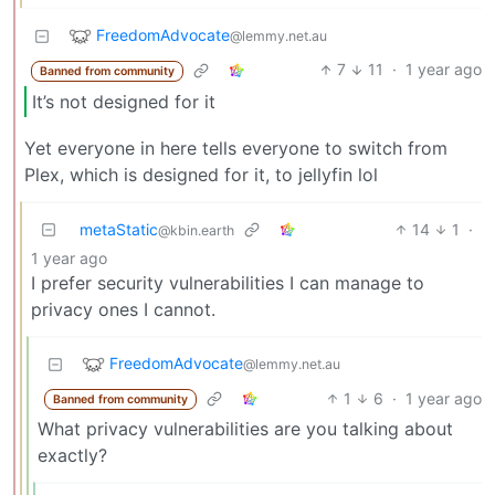
FreedomAdvocate
@lemmy.net.au
7
11
·
1 year ago
Banned from community
It’s not designed for it
Yet everyone in here tells everyone to switch from
Plex, which is designed for it, to jellyfin lol
metaStatic
14
1
·
@kbin.earth
1 year ago
I prefer security vulnerabilities I can manage to
privacy ones I cannot.
FreedomAdvocate
@lemmy.net.au
1
6
·
1 year ago
Banned from community
What privacy vulnerabilities are you talking about
exactly?