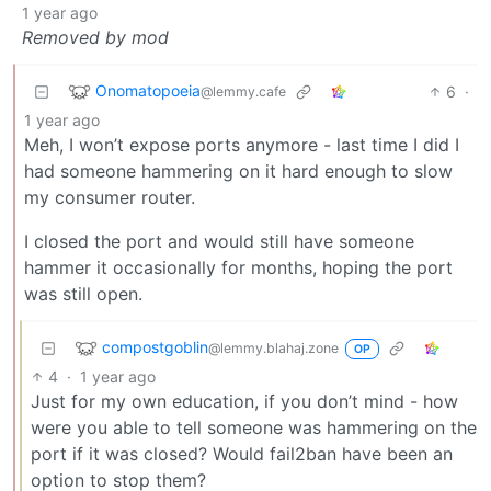
1 year ago
Removed by mod
Onomatopoeia
6
·
@lemmy.cafe
1 year ago
Meh, I won’t expose ports anymore - last time I did I
had someone hammering on it hard enough to slow
my consumer router.
I closed the port and would still have someone
hammer it occasionally for months, hoping the port
was still open.
compostgoblin
@lemmy.blahaj.zone
OP
4
·
1 year ago
Just for my own education, if you don’t mind - how
were you able to tell someone was hammering on the
port if it was closed? Would fail2ban have been an
option to stop them?