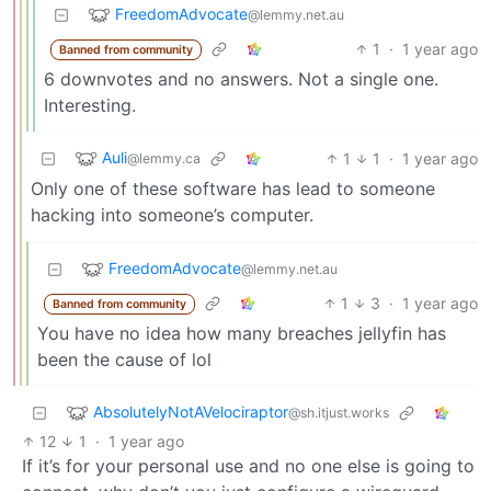
FreedomAdvocate
@lemmy.net.au
1
·
1 year ago
Banned from community
6 downvotes and no answers. Not a single one.
Interesting.
Auli
1
1
·
1 year ago
@lemmy.ca
Only one of these software has lead to someone
hacking into someone’s computer.
FreedomAdvocate
@lemmy.net.au
1
3
·
1 year ago
Banned from community
You have no idea how many breaches jellyfin has
been the cause of lol
AbsolutelyNotAVelociraptor
@sh.itjust.works
12
1
·
1 year ago
If it’s for your personal use and no one else is going to