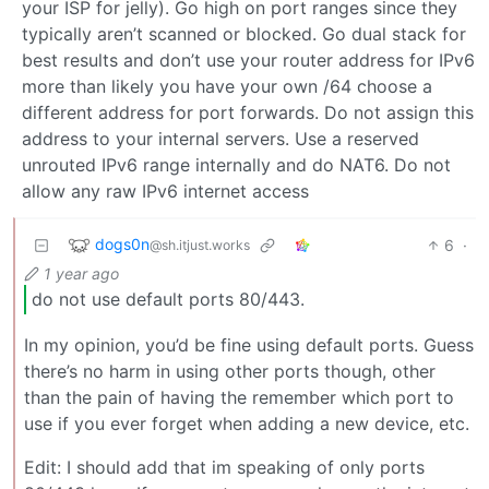
your ISP for jelly). Go high on port ranges since they
typically aren’t scanned or blocked. Go dual stack for
best results and don’t use your router address for IPv6
more than likely you have your own /64 choose a
different address for port forwards. Do not assign this
address to your internal servers. Use a reserved
unrouted IPv6 range internally and do NAT6. Do not
allow any raw IPv6 internet access
dogs0n
6
·
@sh.itjust.works
1 year ago
do not use default ports 80/443.
In my opinion, you’d be fine using default ports. Guess
there’s no harm in using other ports though, other
than the pain of having the remember which port to
use if you ever forget when adding a new device, etc.
Edit: I should add that im speaking of only ports