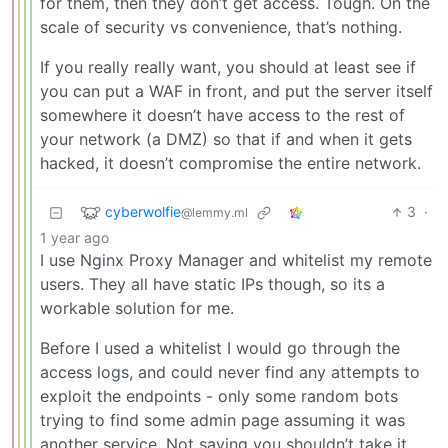
for them, then they don’t get access. Tough. On the
scale of security vs convenience, that’s nothing.
If you really really want, you should at least see if
you can put a WAF in front, and put the server itself
somewhere it doesn’t have access to the rest of
your network (a DMZ) so that if and when it gets
hacked, it doesn’t compromise the entire network.
cyberwolfie
3
·
@lemmy.ml
1 year ago
I use Nginx Proxy Manager and whitelist my remote
users. They all have static IPs though, so its a
workable solution for me.
Before I used a whitelist I would go through the
access logs, and could never find any attempts to
exploit the endpoints - only some random bots
trying to find some admin page assuming it was
another service. Not saying you shouldn’t take it