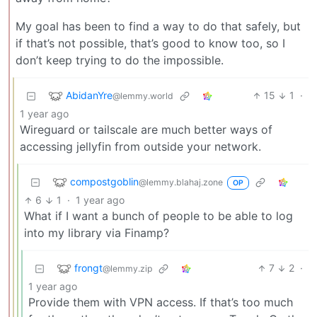
My goal has been to find a way to do that safely, but
if that’s not possible, that’s good to know too, so I
don’t keep trying to do the impossible.
AbidanYre
15
1
·
@lemmy.world
1 year ago
Wireguard or tailscale are much better ways of
accessing jellyfin from outside your network.
compostgoblin
@lemmy.blahaj.zone
OP
6
1
·
1 year ago
What if I want a bunch of people to be able to log
into my library via Finamp?
frongt
7
2
·
@lemmy.zip
1 year ago
Provide them with VPN access. If that’s too much