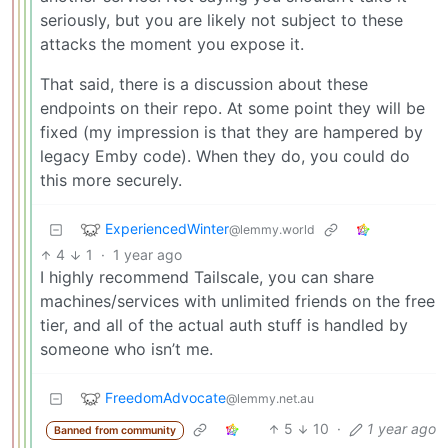
seriously, but you are likely not subject to these
attacks the moment you expose it.
That said, there is a discussion about these
endpoints on their repo. At some point they will be
fixed (my impression is that they are hampered by
legacy Emby code). When they do, you could do
this more securely.
ExperiencedWinter
@lemmy.world
4
1
·
1 year ago
I highly recommend Tailscale, you can share
machines/services with unlimited friends on the free
tier, and all of the actual auth stuff is handled by
someone who isn’t me.
FreedomAdvocate
@lemmy.net.au
5
10
·
1 year ago
Banned from community