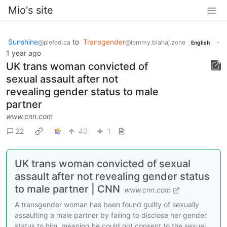
Mio's site
Sunshine
to
Transgender
·
@piefed.ca
@lemmy.blahaj.zone
English
1 year ago
UK trans woman convicted of
sexual assault after not
revealing gender status to male
partner
www.cnn.com
22
40
1
UK trans woman convicted of sexual
assault after not revealing gender status
to male partner | CNN
www.cnn.com
A transgender woman has been found guilty of sexually
assaulting a male partner by failing to disclose her gender
status to him, meaning he could not consent to the sexual