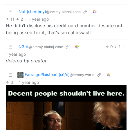
Nat (she/they)
@lemmy.blahaj.zone
11
2
·
1 year ago
He didn’t disclose his credit card number despite not
being asked for it, that’s sexual assault.
N3rd
9
1
·
@lemmy.blahaj.zone
1 year ago
deleted by creator
FarraigePlaisteaċ (sé/é)
@lemmy.world
3
·
1 year ago