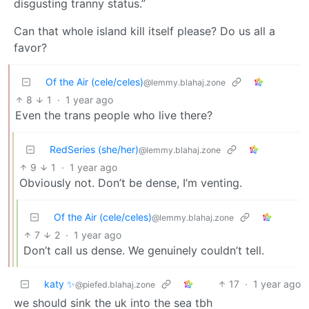
disgusting tranny status.”
Can that whole island kill itself please? Do us all a
favor?
Of the Air (cele/celes)
@lemmy.blahaj.zone
8
1
·
1 year ago
Even the trans people who live there?
RedSeries (she/her)
@lemmy.blahaj.zone
9
1
·
1 year ago
Obviously not. Don’t be dense, I’m venting.
Of the Air (cele/celes)
@lemmy.blahaj.zone
7
2
·
1 year ago
Don’t call us dense. We genuinely couldn’t tell.
katy ✨
17
·
1 year ago
@piefed.blahaj.zone
we should sink the uk into the sea tbh