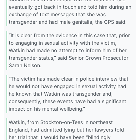
eventually got back in touch and told him during an
exchange of text messages that she was
transgender and had male genitalia, the CPS said.
“It is clear from the evidence in this case that, prior
to engaging in sexual activity with the victim,
Watkin had made no attempt to inform him of her
transgender status,” said Senior Crown Prosecutor
Sarah Nelson.
“The victim has made clear in police interview that
he would not have engaged in sexual activity had
he known that Watkin was transgender and,
consequently, these events have had a significant
impact on his mental wellbeing.”
Watkin, from Stockton-on-Tees in northeast
England, had admitted lying but her lawyers told
her trial that it would have been “blindingly