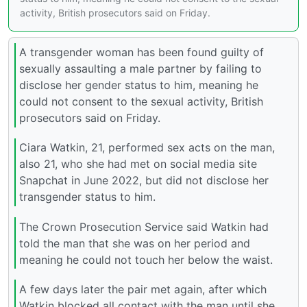
activity, British prosecutors said on Friday.
A transgender woman has been found guilty of
sexually assaulting a male partner by failing to
disclose her gender status to him, meaning he
could not consent to the sexual activity, British
prosecutors said on Friday.
Ciara Watkin, 21, performed sex acts on the man,
also 21, who she had met on social media site
Snapchat in June 2022, but did not disclose her
transgender status to him.
The Crown Prosecution Service said Watkin had
told the man that she was on her period and
meaning he could not touch her below the waist.
A few days later the pair met again, after which
Watkin blocked all contact with the man until she