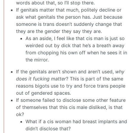
words about that, so I’ll stop there.
If genitals matter that much, politely decline or
ask what genitals the person has. Just because
someone is trans doesn’t suddenly change that
they are the gender they say they are.
As an aside, I feel like that cis man is just so
weirded out by dick that he’s a breath away
from chopping his own off when he sees it in
the mirror.
If the genitals aren’t shown and aren’t used,
why
does it fucking matter
? This is part of the same
reasons bigots use to try and force trans people
out of gendered spaces.
If someone failed to disclose some other feature
of themselves that this cis male disliked, is that
ok?
What if a cis woman had breast implants and
didn’t disclose that?