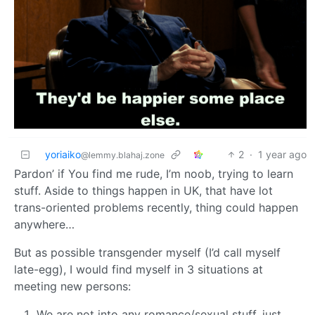
yoriaiko
2
·
1 year ago
@lemmy.blahaj.zone
Pardon’ if You find me rude, I’m noob, trying to learn
stuff. Aside to things happen in UK, that have lot
trans-oriented problems recently, thing could happen
anywhere…
But as possible transgender myself (I’d call myself
late-egg), I would find myself in 3 situations at
meeting new persons:
We are not into any romance/sexual stuff, just