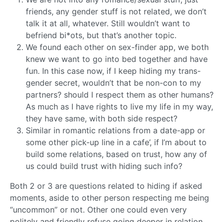
friends, any gender stuff is not related, we don’t
talk it at all, whatever. Still wouldn’t want to
befriend bi*ots, but that’s another topic.
We found each other on sex-finder app, we both
knew we want to go into bed together and have
fun. In this case now, if I keep hiding my trans-
gender secret, wouldn’t that be non-con to my
partners? should I respect them as other humans?
As much as I have rights to live my life in my way,
they have same, with both side respect?
Similar in romantic relations from a date-app or
some other pick-up line in a cafe’, if I’m about to
build some relations, based on trust, how any of
us could build trust with hiding such info?
Both 2 or 3 are questions related to hiding if asked
moments, aside to other person respecting me being
“uncommon” or not. Other one could even very
politely and friendly refuse going deeper in relation