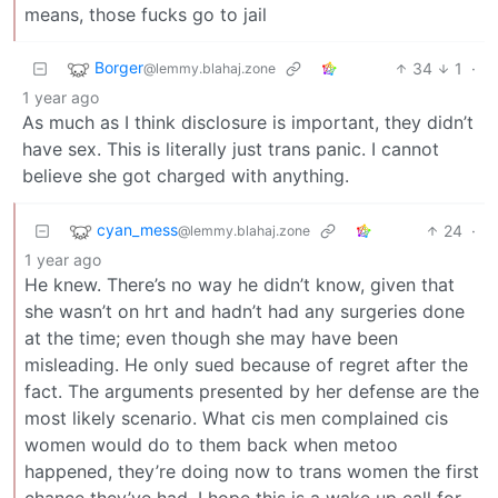
means, those fucks go to jail
Borger
34
1
·
@lemmy.blahaj.zone
1 year ago
As much as I think disclosure is important, they didn’t
have sex. This is literally just trans panic. I cannot
believe she got charged with anything.
cyan_mess
24
·
@lemmy.blahaj.zone
1 year ago
He knew. There’s no way he didn’t know, given that
she wasn’t on hrt and hadn’t had any surgeries done
at the time; even though she may have been
misleading. He only sued because of regret after the
fact. The arguments presented by her defense are the
most likely scenario. What cis men complained cis
women would do to them back when metoo
happened, they’re doing now to trans women the first