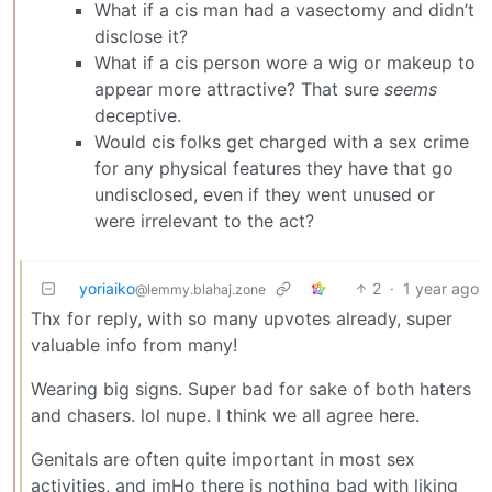
What if a cis man had a vasectomy and didn’t
disclose it?
What if a cis person wore a wig or makeup to
appear more attractive? That sure
seems
deceptive.
Would cis folks get charged with a sex crime
for any physical features they have that go
undisclosed, even if they went unused or
were irrelevant to the act?
yoriaiko
2
·
1 year ago
@lemmy.blahaj.zone
Thx for reply, with so many upvotes already, super
valuable info from many!
Wearing big signs. Super bad for sake of both haters
and chasers. lol nupe. I think we all agree here.
Genitals are often quite important in most sex
activities, and imHo there is nothing bad with liking