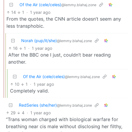
Of the Air (cele/celes)
@lemmy.blahaj.zone
14
1
·
1 year ago
From the quotes, the CNN article doesn’t seem any
less transphobic.
Norah (pup/it/she)
@lemmy.blahaj.zone
16
1
·
1 year ago
After the BBC one I just, couldn’t bear reading
another.
Of the Air (cele/celes)
@lemmy.blahaj.zone
10
1
·
1 year ago
Completely valid.
RedSeries (she/her)
@lemmy.blahaj.zone
29
4
·
1 year ago
“Trans woman charged with biological warfare for
breathing near cis male without disclosing her filthy,