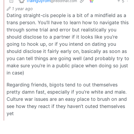
Trainguyrom
5
·
@reddthat.com
1 year ago
Dating straight-cis people is a bit of a mindfield as a
trans person. You’ll have to learn how to navigate this
through some trial and error but realistically you
should disclose to a partner if it looks like you’re
going to hook up, or if you intend on dating you
should disclose it fairly early on, basically as soon as
you can tell things are going well (and probably try to
make sure you’re in a public place when doing so just
in case)
Regarding friends, bigots tend to out themselves
pretty damn fast, especially if you’re white and male.
Culture war issues are an easy place to brush on and
see how they react if they haven’t outed themselves
yet