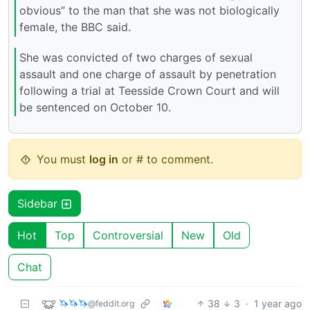
obvious” to the man that she was not biologically
female, the BBC said.
She was convicted of two charges of sexual
assault and one charge of assault by penetration
following a trial at Teesside Crown Court and will
be sentenced on October 10.
You must
log in
or # to comment.
Sidebar
Hot
Top
Controversial
New
Old
Chat
🦄🦄🦄
38
3
·
1 year ago
@feddit.org