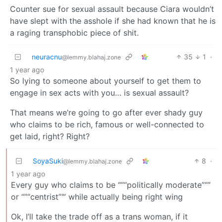
Counter sue for sexual assault because Ciara wouldn’t
have slept with the asshole if she had known that he is
a raging transphobic piece of shit.
neuracnu
35
1
·
@lemmy.blahaj.zone
1 year ago
So lying to someone about yourself to get them to
engage in sex acts with you… is sexual assault?
That means we’re going to go after ever shady guy
who claims to be rich, famous or well-connected to
get laid, right? Right?
SoyaSuki
8
·
@lemmy.blahaj.zone
1 year ago
Every guy who claims to be “”“politically moderate”“”
or “”“centrist”"’ while actually being right wing
Ok, I’ll take the trade off as a trans woman, if it