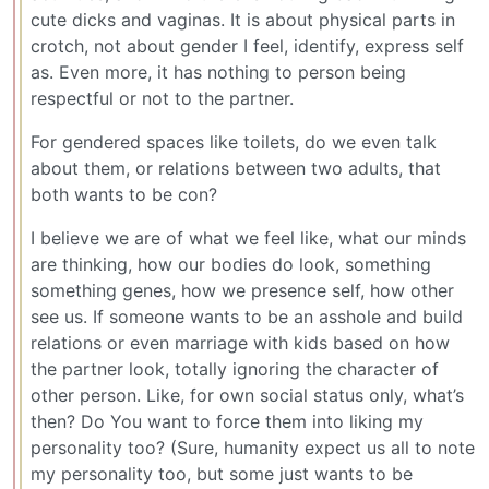
cute dicks and vaginas. It is about physical parts in
crotch, not about gender I feel, identify, express self
as. Even more, it has nothing to person being
respectful or not to the partner.
For gendered spaces like toilets, do we even talk
about them, or relations between two adults, that
both wants to be con?
I believe we are of what we feel like, what our minds
are thinking, how our bodies do look, something
something genes, how we presence self, how other
see us. If someone wants to be an asshole and build
relations or even marriage with kids based on how
the partner look, totally ignoring the character of
other person. Like, for own social status only, what’s
then? Do You want to force them into liking my
personality too? (Sure, humanity expect us all to note
my personality too, but some just wants to be