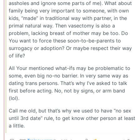
assholes and ignore some parts of me). What about
family being very important to someone, with own
kids, “made” in traditional way with partner, in the
primal natural way. Then vasectomy is also a
problem, lacking breast of mother may be too. Do
You want to force these soon-to-be-parents to
surrogacy or adoption? Or maybe respect their way
of life?
All Your mentioned what-ifs may be problematic to
some, even big no-no barrier. In very same way as
dating trans persons. That’s why I’ve asked to talk
first before acting. No, not by signs, or arm band
(lol).
Call me old, but that’s why we used to have “no sex
until 3rd date” rule, to get know other person at least
a little.