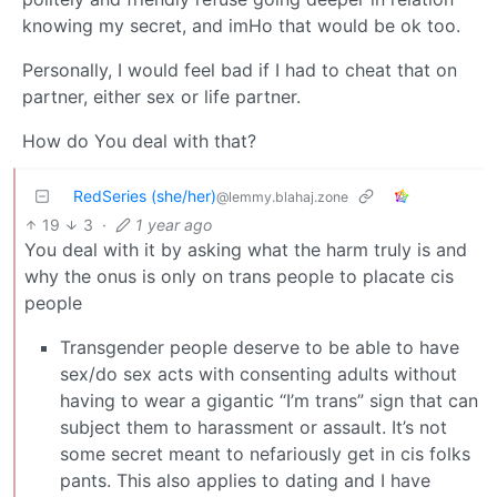
knowing my secret, and imHo that would be ok too.
Personally, I would feel bad if I had to cheat that on
partner, either sex or life partner.
How do You deal with that?
RedSeries (she/her)
@lemmy.blahaj.zone
19
3
·
1 year ago
You deal with it by asking what the harm truly is and
why the onus is only on trans people to placate cis
people
Transgender people deserve to be able to have
sex/do sex acts with consenting adults without
having to wear a gigantic “I’m trans” sign that can
subject them to harassment or assault. It’s not
some secret meant to nefariously get in cis folks
pants. This also applies to dating and I have