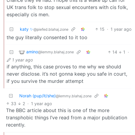
chance they’ve had. I hope this is a wake up call for
UK trans folk to stop sexual encounters with cis folk,
especially cis men.
katy ✨
15
·
1 year ago
@piefed.blahaj.zone
the guy literally consented to it too
amino
14
1
·
@lemmy.blahaj.zone
1 year ago
if anything, this case proves to me why we should
never disclose. it’s not gonna keep you safe in court,
if you survive the murder attempt
Norah (pup/it/she)
@lemmy.blahaj.zone
33
2
·
1 year ago
The BBC article about this is one of the more
transphobic things I’ve read from a major publication
recently.