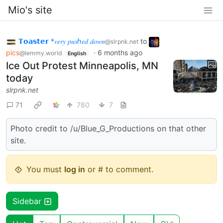
Mio's site
𝗧𝗼𝗮𝘀𝘁𝗲𝗿 *𝑣𝑒𝑟𝑦 𝑝𝑢𝑠ℎ𝑒𝑑 𝑑𝑜𝑤𝑛
to
@slrpnk.net
pics
·
6 months ago
@lemmy.world
English
Ice Out Protest Minneapolis, MN
today
slrpnk.net
71
780
7
Photo credit to /u/Blue_G_Productions on that other
site.
You must
log in
or # to comment.
Sidebar