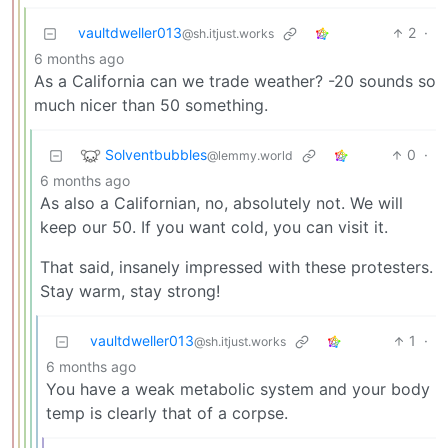
vaultdweller013
2
·
@sh.itjust.works
6 months ago
As a California can we trade weather? -20 sounds so
much nicer than 50 something.
Solventbubbles
0
·
@lemmy.world
6 months ago
As also a Californian, no, absolutely not. We will
keep our 50. If you want cold, you can visit it.
That said, insanely impressed with these protesters.
Stay warm, stay strong!
vaultdweller013
1
·
@sh.itjust.works
6 months ago
You have a weak metabolic system and your body
temp is clearly that of a corpse.