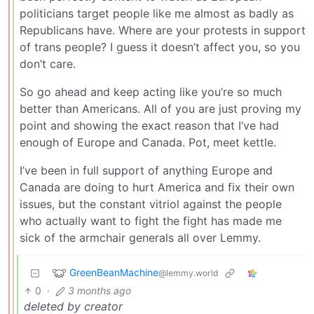
politicians target people like me almost as badly as
Republicans have. Where are your protests in support
of trans people? I guess it doesn’t affect you, so you
don’t care.
So go ahead and keep acting like you’re so much
better than Americans. All of you are just proving my
point and showing the exact reason that I’ve had
enough of Europe and Canada. Pot, meet kettle.
I’ve been in full support of anything Europe and
Canada are doing to hurt America and fix their own
issues, but the constant vitriol against the people
who actually want to fight the fight has made me
sick of the armchair generals all over Lemmy.
GreenBeanMachine
@lemmy.world
0
·
3 months ago
deleted by creator