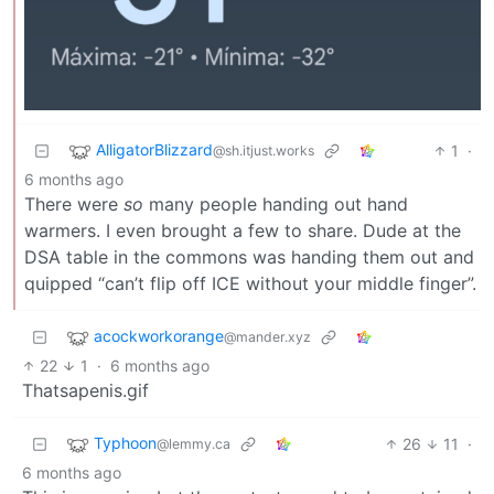
AlligatorBlizzard
1
·
@sh.itjust.works
6 months ago
There were
so
many people handing out hand
warmers. I even brought a few to share. Dude at the
DSA table in the commons was handing them out and
quipped “can’t flip off ICE without your middle finger”.
acockworkorange
@mander.xyz
22
1
·
6 months ago
Thatsapenis.gif
Typhoon
26
11
·
@lemmy.ca
6 months ago