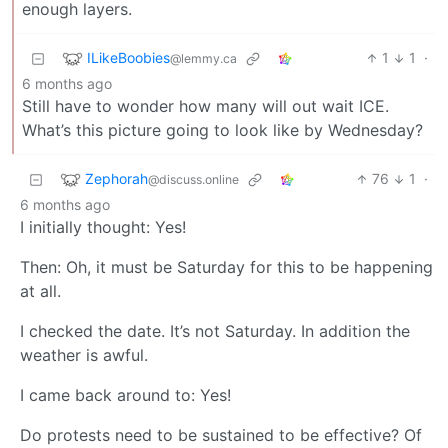
enough layers.
ILikeBoobies
1
1
·
@lemmy.ca
6 months ago
Still have to wonder how many will out wait ICE.
What’s this picture going to look like by Wednesday?
Zephorah
76
1
·
@discuss.online
6 months ago
I initially thought: Yes!
Then: Oh, it must be Saturday for this to be happening
at all.
I checked the date. It’s not Saturday. In addition the
weather is awful.
I came back around to: Yes!
Do protests need to be sustained to be effective? Of