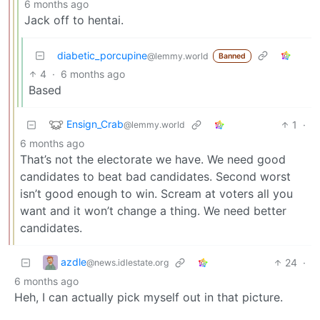
6 months ago
Jack off to hentai.
diabetic_porcupine
@lemmy.world
Banned
4
·
6 months ago
Based
Ensign_Crab
1
·
@lemmy.world
6 months ago
That’s not the electorate we have. We need good
candidates to beat bad candidates. Second worst
isn’t good enough to win. Scream at voters all you
want and it won’t change a thing. We need better
candidates.
azdle
24
·
@news.idlestate.org
6 months ago
Heh, I can actually pick myself out in that picture.