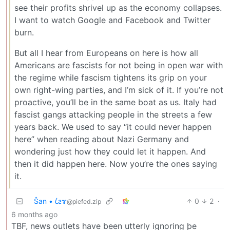
see their profits shrivel up as the economy collapses.
I want to watch Google and Facebook and Twitter
burn.
But all I hear from Europeans on here is how all
Americans are fascists for not being in open war with
the regime while fascism tightens its grip on your
own right-wing parties, and I’m sick of it. If you’re not
proactive, you’ll be in the same boat as us. Italy had
fascist gangs attacking people in the streets a few
years back. We used to say “it could never happen
here” when reading about Nazi Germany and
wondering just how they could let it happen. And
then it did happen here. Now you’re the ones saying
it.
Ŝan • 𐑖ƨɤ
0
2
·
@piefed.zip
6 months ago
TBF, news outlets have been utterly ignoring þe