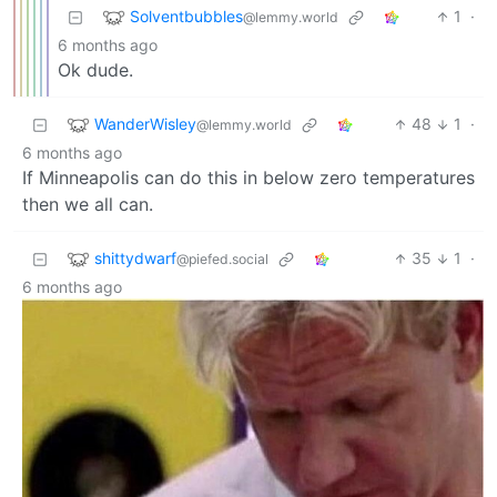
Solventbubbles
1
·
@lemmy.world
6 months ago
Ok dude.
WanderWisley
48
1
·
@lemmy.world
6 months ago
If Minneapolis can do this in below zero temperatures
then we all can.
shittydwarf
35
1
·
@piefed.social
6 months ago