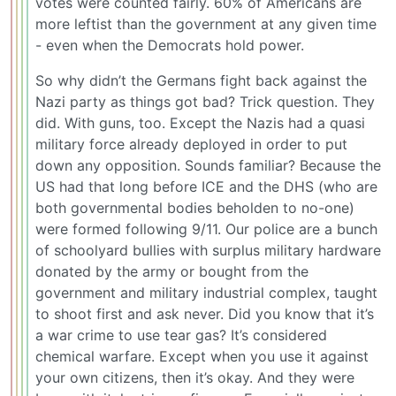
votes were counted fairly. 60% of Americans are
more leftist than the government at any given time
- even when the Democrats hold power.
So why didn’t the Germans fight back against the
Nazi party as things got bad? Trick question. They
did. With guns, too. Except the Nazis had a quasi
military force already deployed in order to put
down any opposition. Sounds familiar? Because the
US had that long before ICE and the DHS (who are
both governmental bodies beholden to no-one)
were formed following 9/11. Our police are a bunch
of schoolyard bullies with surplus military hardware
donated by the army or bought from the
government and military industrial complex, taught
to shoot first and ask never. Did you know that it’s
a war crime to use tear gas? It’s considered
chemical warfare. Except when you use it against
your own citizens, then it’s okay. And they were