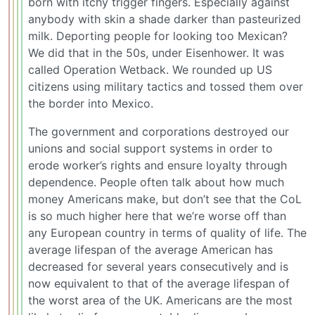
born with itchy trigger fingers. Especially against
anybody with skin a shade darker than pasteurized
milk. Deporting people for looking too Mexican?
We did that in the 50s, under Eisenhower. It was
called Operation Wetback. We rounded up US
citizens using military tactics and tossed them over
the border into Mexico.
The government and corporations destroyed our
unions and social support systems in order to
erode worker’s rights and ensure loyalty through
dependence. People often talk about how much
money Americans make, but don’t see that the CoL
is so much higher here that we’re worse off than
any European country in terms of quality of life. The
average lifespan of the average American has
decreased for several years consecutively and is
now equivalent to that of the average lifespan of
the worst area of the UK. Americans are the most