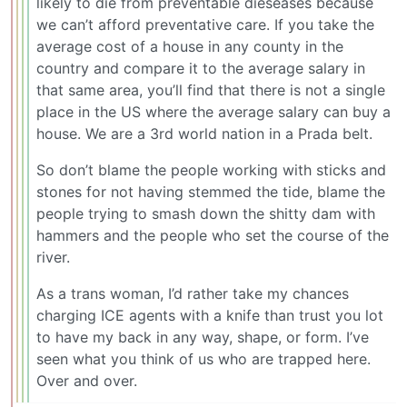
likely to die from preventable dieseases because
we can’t afford preventative care. If you take the
average cost of a house in any county in the
country and compare it to the average salary in
that same area, you’ll find that there is not a single
place in the US where the average salary can buy a
house. We are a 3rd world nation in a Prada belt.
So don’t blame the people working with sticks and
stones for not having stemmed the tide, blame the
people trying to smash down the shitty dam with
hammers and the people who set the course of the
river.
As a trans woman, I’d rather take my chances
charging ICE agents with a knife than trust you lot
to have my back in any way, shape, or form. I’ve
seen what you think of us who are trapped here.
Over and over.