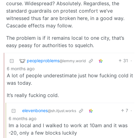
course. Widespread? Absolutely. Regardless, the
standard guardrails on protest comfort we’ve
witnessed thus far are broken here, in a good way.
Cascade effects may follow.
The problem is if it remains local to one city, that’s
easy peasy for authorities to squelch.
peopleproblems
31
·
@lemmy.world
6 months ago
A lot of people underestimate just how fucking cold it
was today.
It’s really fucking cold.
elevenbones
7
·
@sh.itjust.works
6 months ago
Im a local and I walked to work at 10am and it was
-20, only a few blocks luckily