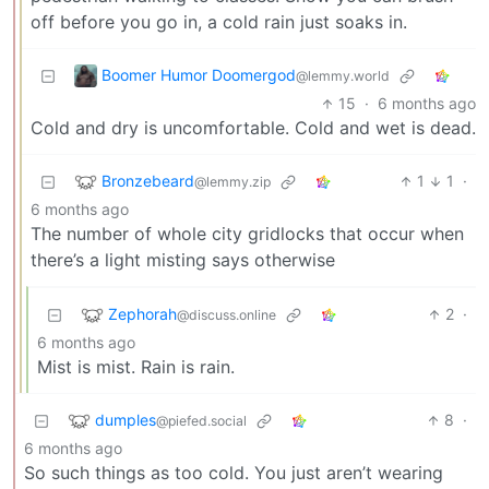
off before you go in, a cold rain just soaks in.
Boomer Humor Doomergod
@lemmy.world
15
·
6 months ago
Cold and dry is uncomfortable. Cold and wet is dead.
Bronzebeard
1
1
·
@lemmy.zip
6 months ago
The number of whole city gridlocks that occur when
there’s a light misting says otherwise
Zephorah
2
·
@discuss.online
6 months ago
Mist is mist. Rain is rain.
dumples
8
·
@piefed.social
6 months ago
So such things as too cold. You just aren’t wearing