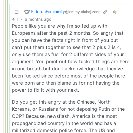
EldritchFemininity
@lemmy.blahaj.zone
1
·
6 months ago
People like you are why I’m so fed up with
Europeans after the past 2 months. So angry that
you can have the facts right in front of you but
can’t put them together to see that 2 plus 2 is 4,
only use them as fuel for 2 different sides of your
argument. You point out how fucked things are here
in one breath but don’t acknowledge that they’ve
been fucked since before most of the people here
were born and then blame us for not having the
power to fix it with your next.
Do you get this angry at the Chinese, North
Koreans, or Russians for not deposing Putin or the
CCP? Because, newsflash, America is the most
propagandized country in the world and has a
militarized domestic police force. The US and