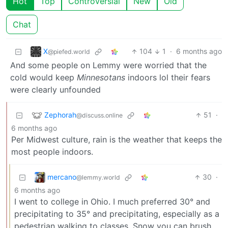
Hot
Top
Controversial
New
Old
Chat
X
104
1
·
6 months ago
@piefed.world
And some people on Lemmy were worried that the
cold would keep
Minnesotans
indoors lol their fears
were clearly unfounded
Zephorah
51
·
@discuss.online
6 months ago
Per Midwest culture, rain is the weather that keeps the
most people indoors.
mercano
30
·
@lemmy.world
6 months ago
I went to college in Ohio. I much preferred 30° and
precipitating to 35° and precipitating, especially as a
pedestrian walking to classes. Snow you can brush