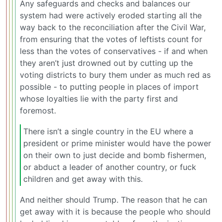
Any safeguards and checks and balances our
system had were actively eroded starting all the
way back to the reconciliation after the Civil War,
from ensuring that the votes of leftists count for
less than the votes of conservatives - if and when
they aren’t just drowned out by cutting up the
voting districts to bury them under as much red as
possible - to putting people in places of import
whose loyalties lie with the party first and
foremost.
There isn’t a single country in the EU where a
president or prime minister would have the power
on their own to just decide and bomb fishermen,
or abduct a leader of another country, or fuck
children and get away with this.
And neither should Trump. The reason that he can
get away with it is because the people who should