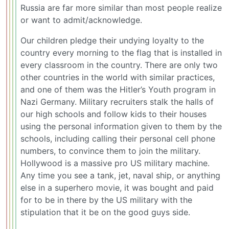
Russia are far more similar than most people realize
or want to admit/acknowledge.
Our children pledge their undying loyalty to the
country every morning to the flag that is installed in
every classroom in the country. There are only two
other countries in the world with similar practices,
and one of them was the Hitler’s Youth program in
Nazi Germany. Military recruiters stalk the halls of
our high schools and follow kids to their houses
using the personal information given to them by the
schools, including calling their personal cell phone
numbers, to convince them to join the military.
Hollywood is a massive pro US military machine.
Any time you see a tank, jet, naval ship, or anything
else in a superhero movie, it was bought and paid
for to be in there by the US military with the
stipulation that it be on the good guys side.