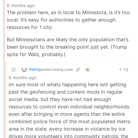
6 months ago
The problem here, as in local to Minnesota, is it’s too
local. It’s easy for authorities to gather enough
resources for 1 city.
But Minnesotans are likely the only population that’s
been brought to the breaking point just yet. (Trump
spite for Walz, probably.)
meh
12
·
@piefed.blahaj.zone
6 months ago
im sure most of whats happening here isnt getting
past the geofencing and content mods in regular
social media. but they have not had enough
resources to control even individual neighborhoods.
even after bringing in more agents than the entire
combined police force of the most populated metro
area in the state. every increase in violance by ice
drives more volunteers into community patrols. the