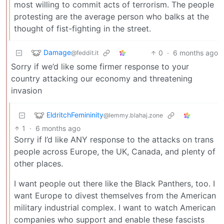
most willing to commit acts of terrorism. The people
protesting are the average person who balks at the
thought of fist-fighting in the street.
Damage
0
·
6 months ago
@feddit.it
Sorry if we’d like some firmer response to your
country attacking our economy and threatening
invasion
EldritchFemininity
@lemmy.blahaj.zone
1
·
6 months ago
Sorry if I’d like ANY response to the attacks on trans
people across Europe, the UK, Canada, and plenty of
other places.
I want people out there like the Black Panthers, too. I
want Europe to divest themselves from the American
military industrial complex. I want to watch American
companies who support and enable these fascists