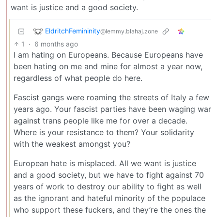
want is justice and a good society.
EldritchFemininity
@lemmy.blahaj.zone
1
·
6 months ago
I am hating on Europeans. Because Europeans have
been hating on me and mine for almost a year now,
regardless of what people do here.
Fascist gangs were roaming the streets of Italy a few
years ago. Your fascist parties have been waging war
against trans people like me for over a decade.
Where is your resistance to them? Your solidarity
with the weakest amongst you?
European hate is misplaced. All we want is justice
and a good society, but we have to fight against 70
years of work to destroy our ability to fight as well
as the ignorant and hateful minority of the populace
who support these fuckers, and they’re the ones the