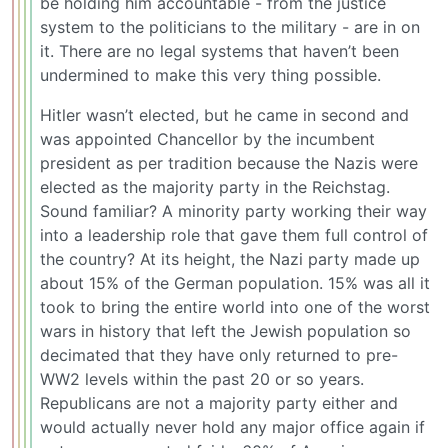
be holding him accountable - from the justice
system to the politicians to the military - are in on
it. There are no legal systems that haven’t been
undermined to make this very thing possible.
Hitler wasn’t elected, but he came in second and
was appointed Chancellor by the incumbent
president as per tradition because the Nazis were
elected as the majority party in the Reichstag.
Sound familiar? A minority party working their way
into a leadership role that gave them full control of
the country? At its height, the Nazi party made up
about 15% of the German population. 15% was all it
took to bring the entire world into one of the worst
wars in history that left the Jewish population so
decimated that they have only returned to pre-
WW2 levels within the past 20 or so years.
Republicans are not a majority party either and
would actually never hold any major office again if