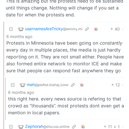
This is amazing but the protests need to be sustained
until things change. Nothing will change if you set a
date for when the protests end.
usernamesAreTricky
40
·
@lemmy.ml
6 months ago
Protests in Minnesota have been going on
constantly
every day in multiple places, the media is just hardly
reporting on it. They are not small either. People have
also formed entire network to monitor ICE and make
sure that people can respond fast anywhere they go
meh
12
·
@piefed.blahaj.zone
6 months ago
this right here. every news source is refering to that
crowd as “thousands”. most protests dont even get a
mention in local papers.
Zephorah
11
1
·
@discuss.online