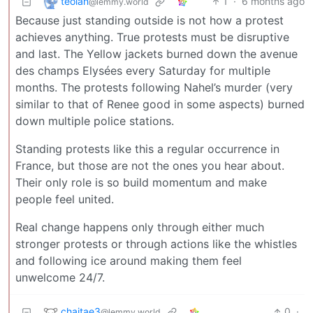
teolan
1
·
6 months ago
@lemmy.world
Because just standing outside is not how a protest
achieves anything. True protests must be disruptive
and last. The Yellow jackets burned down the avenue
des champs Elysées every Saturday for multiple
months. The protests following Nahel’s murder (very
similar to that of Renee good in some aspects) burned
down multiple police stations.
Standing protests like this a regular occurrence in
France, but those are not the ones you hear about.
Their only role is so build momentum and make
people feel united.
Real change happens only through either much
stronger protests or through actions like the whistles
and following ice around making them feel
unwelcome 24/7.
chaitae3
0
·
@lemmy.world