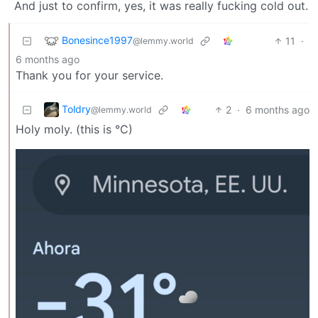
And just to confirm, yes, it was really fucking cold out.
Bonesince1997
11
·
@lemmy.world
6 months ago
Thank you for your service.
Toldry
2
·
6 months ago
@lemmy.world
Holy moly. (this is °C)