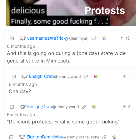
usernamesAreTricky
15
·
@lemmy.ml
6 months ago
And this is going on during a (one day) state wide
general strike in Minnesota
Ensign_Crab
1
·
@lemmy.world
6 months ago
One day?
Ensign_Crab
2
·
@lemmy.world
6 months ago
“Delicious protests. Finally, some good fucking”
EldritchFemininity
@lemmy.blahaj.zone