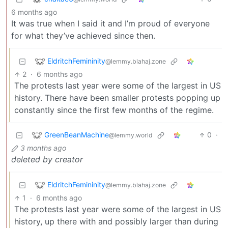
6 months ago
It was true when I said it and I’m proud of everyone
for what they’ve achieved since then.
EldritchFemininity
@lemmy.blahaj.zone
2
·
6 months ago
The protests last year were some of the largest in US
history. There have been smaller protests popping up
constantly since the first few months of the regime.
GreenBeanMachine
0
·
@lemmy.world
3 months ago
deleted by creator
EldritchFemininity
@lemmy.blahaj.zone
1
·
6 months ago
The protests last year were some of the largest in US
history, up there with and possibly larger than during