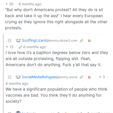
30
·
6 months ago
“But why don’t Americans protest? All they do is sit
back and take it up the ass!” I hear every European
crying as they ignore this right alongside all the other
protests.
ScoffingLizard
@lemmy.dbzer0.com
15
·
6 months ago
I love how it’s a bajillion degrees below zero and they
are all outside protesting, flipping shit. Yeah,
Americans don’t do anything. Fuck y’all that say it.
SocialMediaRefugee
3
·
@lemmy.world
6 months ago
We have a significant population of people who think
vaccines are bad. You think they’ll do anything for
society?