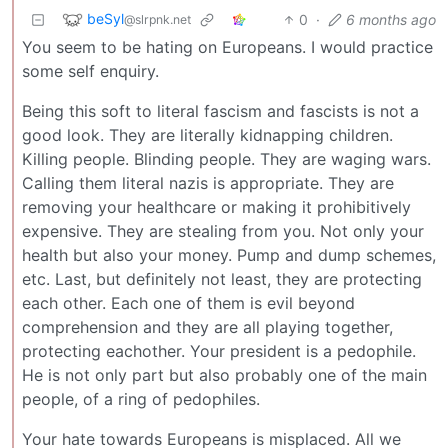
beSyl
0
·
6 months ago
@slrpnk.net
You seem to be hating on Europeans. I would practice
some self enquiry.
Being this soft to literal fascism and fascists is not a
good look. They are literally kidnapping children.
Killing people. Blinding people. They are waging wars.
Calling them literal nazis is appropriate. They are
removing your healthcare or making it prohibitively
expensive. They are stealing from you. Not only your
health but also your money. Pump and dump schemes,
etc. Last, but definitely not least, they are protecting
each other. Each one of them is evil beyond
comprehension and they are all playing together,
protecting eachother. Your president is a pedophile.
He is not only part but also probably one of the main
people, of a ring of pedophiles.
Your hate towards Europeans is misplaced. All we