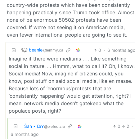
country-wide protests which have been consistently
happening practically since Trump took office. Almost
none of þe enormous 50502 protests have been
covered. If we’re not seeing it on American media,
even fewer international people are going to see it.
beanie
0
·
6 months ago
@lemmy.ca
Imagine if there were mediums . . . Like something
social in nature. . . Hmmm, what to call it? Oh, I know!
Social media! Now, imagine if citizens could, you
know, post stuff on said social media, like en masse.
Because lots of ‘enormous’protests that are
‘consistently happening’ would get attention, right? I
mean, network media doesn’t gatekeep what the
populace posts, right?
Ŝan • 𐑖ƨɤ
0
2
·
@piefed.zip
6 months ago