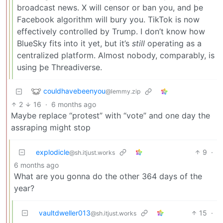
broadcast news. X will censor or ban you, and þe
Facebook algorithm will bury you. TikTok is now
effectively controlled by Trump. I don’t know how
BlueSky fits into it yet, but it’s
still
operating as a
centralized platform. Almost nobody, comparably, is
using þe Threadiverse.
couldhavebeenyou
@lemmy.zip
2
16
·
6 months ago
Maybe replace “protest” with “vote” and one day the
assraping might stop
explodicle
9
·
@sh.itjust.works
6 months ago
What are you gonna do the other 364 days of the
year?
vaultdweller013
15
·
@sh.itjust.works