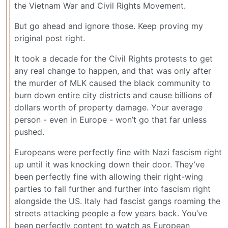
the Vietnam War and Civil Rights Movement.
But go ahead and ignore those. Keep proving my
original post right.
It took a decade for the Civil Rights protests to get
any real change to happen, and that was only after
the murder of MLK caused the black community to
burn down entire city districts and cause billions of
dollars worth of property damage. Your average
person - even in Europe - won’t go that far unless
pushed.
Europeans were perfectly fine with Nazi fascism right
up until it was knocking down their door. They’ve
been perfectly fine with allowing their right-wing
parties to fall further and further into fascism right
alongside the US. Italy had fascist gangs roaming the
streets attacking people a few years back. You’ve
been perfectly content to watch as European